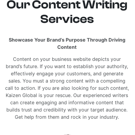
Our Content Writing
Services
Showcase Your Brand’s Purpose Through Driving
Content
Content on your business website depicts your
brand’s future. If you want to establish your authority,
effectively engage your customers, and generate
sales. You must a strong content with a compelling
call to action. If you are also looking for such content,
Kaizen Global is your rescue. Our experienced writers
can create engaging and informative content that
builds trust and credibility with your target audience.
Get help from them and rock in your industry.