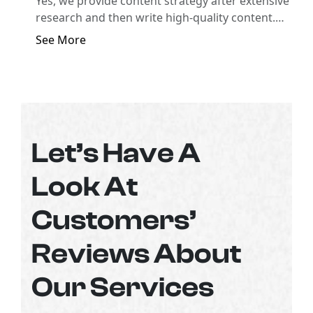
Yes, we provide content strategy after extensive
research and then write high-quality content.
Seek help from our professionals and get a
See More
complete content plan for your business.
Let’s Have A
Look At
Customers’
Reviews About
Our Services