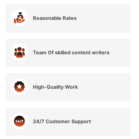
Reasonable Rates
Team Of skilled content writers
High-Quality Work
24/7 Customer Support