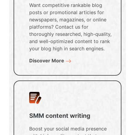
Want competitive rankable blog
posts or promotional articles for
newspapers, magazines, or online
platforms? Contact us for
thoroughly researched, high-quality,
and well-optimized content to rank
your blog high in search engines.
Discover More
SMM content writing
Boost your social media presence