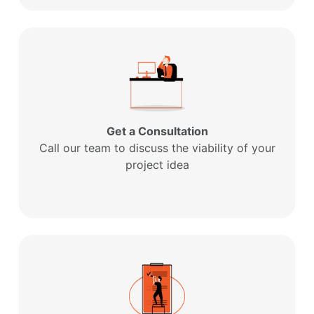
Get a Consultation
Call our team to discuss the viability of your
project idea