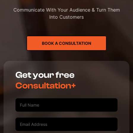
Communicate With Your Audience & Turn Them
Into Customers
BOOK A CONSULTATION
Get your free
Consultation+