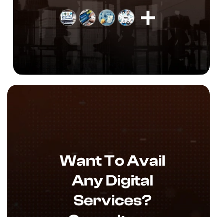
Want To Avail
Any Digital
Services?