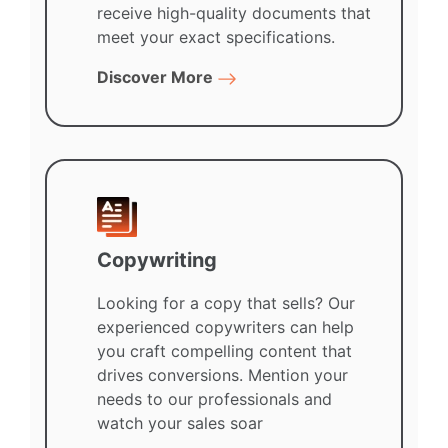
receive high-quality documents that
meet your exact specifications.
Discover More
Copywriting
Looking for a copy that sells? Our
experienced copywriters can help
you craft compelling content that
drives conversions. Mention your
needs to our professionals and
watch your sales soar