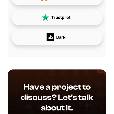
Trustpilot
Bark
Have a project to
discuss? Let's talk
about it.