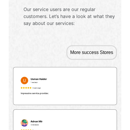
Our service users are our regular
customers. Let’s have a look at what they
say about our services:
More success Stores