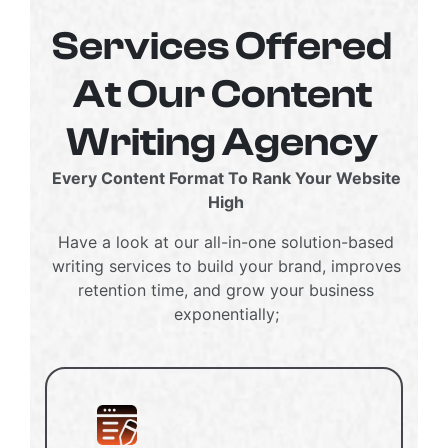
Services Offered
At Our Content
Writing Agency
Every Content Format To Rank Your Website
High
Have a look at our all-in-one solution-based
writing services to build your brand, improves
retention time, and grow your business
exponentially;