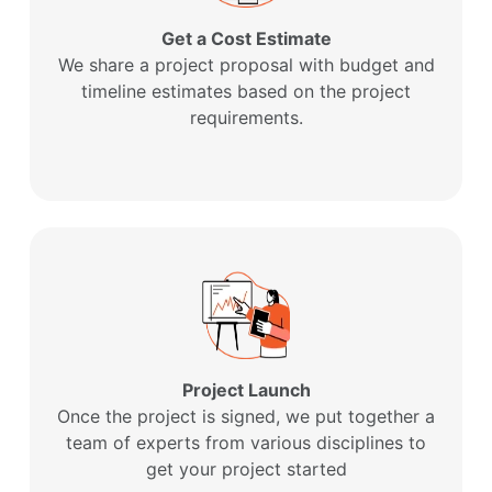
Get a Cost Estimate
We share a project proposal with budget and
timeline estimates based on the project
requirements.
Project Launch
Once the project is signed, we put together a
team of experts from various disciplines to
get your project started