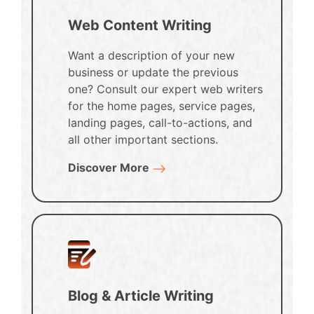
Web Content Writing
Want a description of your new
business or update the previous
one? Consult our expert web writers
for the home pages, service pages,
landing pages, call-to-actions, and
all other important sections.
Discover More
Blog & Article Writing