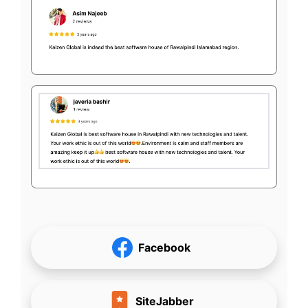
Facebook
SiteJabber