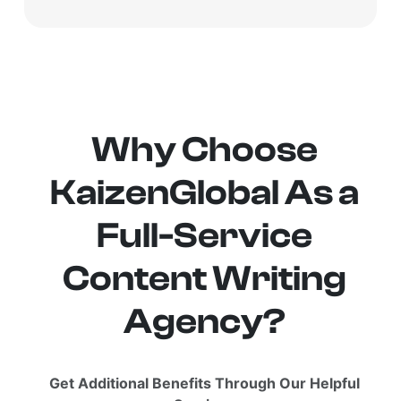
Why Choose
KaizenGlobal As a
Full-Service
Content Writing
Agency?
Get Additional Benefits Through Our Helpful