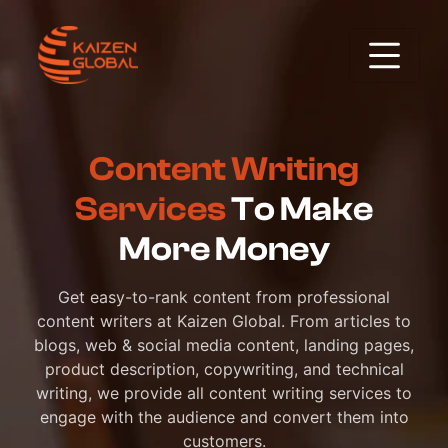
Content Writing
Services
To Make
More Money
Get easy-to-rank content from professional
content writers at Kaizen Global. From articles to
blogs, web & social media content, landing pages,
product description, copywriting, and technical
writing, we provide all content writing services to
engage with the audience and convert them into
customers.