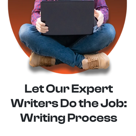
Let Our Expert
Writers Do the Job:
Writing Process