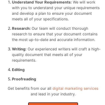
Understand Your Requirements:
We will work
with you to understand your unique requirements
and develop a plan to ensure your document
meets all of your specifications.
Research:
Our team will conduct thorough
research to ensure that your document contains
the most up-to-date and accurate information.
Writing:
Our experienced writers will craft a high-
quality document that meets all of your
requirements.
Editing
Proofreading
Get benefits from our all
digital marketing services
and lead in your industry.