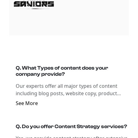
Q. What Types of content does your
company provide?
Our experts offer all major types of content
including blog posts, website copy, product
descriptions, social media content,
See More
copywriting, technical writing, and all forms
of b2c & b2b content writing. Ask our experts
to get content tailored to your business
Q. Do you offer Content Strategy services?
needs.