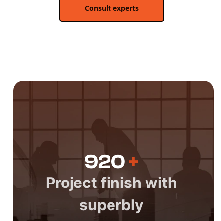
Consult experts
920
+
Project finish with
superbly