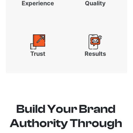
Experience
Quality
Trust
Results
Build Your Brand
Authority Through