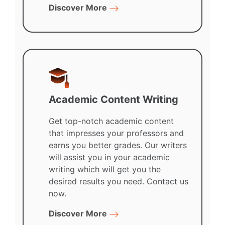
Discover More
Academic Content Writing
Get top-notch academic content
that impresses your professors and
earns you better grades. Our writers
will assist you in your academic
writing which will get you the
desired results you need. Contact us
now.
Discover More