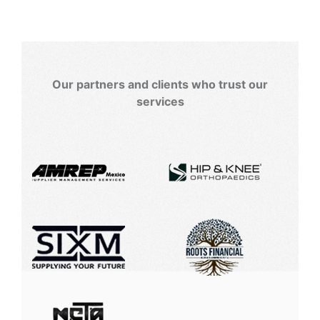
Our partners and clients who trust our
services