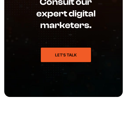
Consult our
expert digital
marketers.
LET'S TALK