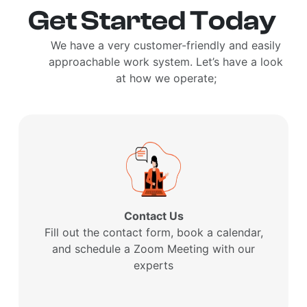
Get Started Today
We have a very customer-friendly and easily
approachable work system. Let’s have a look
at how we operate;
Contact Us
Fill out the contact form, book a calendar,
and schedule a Zoom Meeting with our
experts