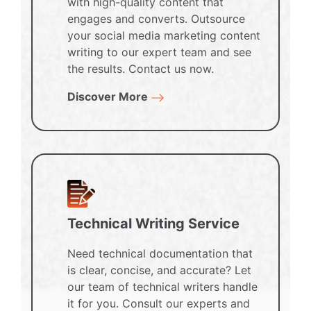
with high-quality content that
engages and converts. Outsource
your social media marketing content
writing to our expert team and see
the results. Contact us now.
Discover More
Technical Writing Service
Need technical documentation that
is clear, concise, and accurate? Let
our team of technical writers handle
it for you. Consult our experts and