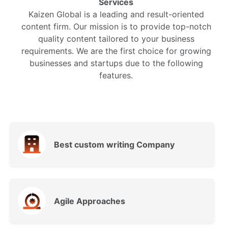
Services
Kaizen Global is a leading and result-oriented
content firm. Our mission is to provide top-notch
quality content tailored to your business
requirements. We are the first choice for growing
businesses and startups due to the following
features.
Best custom writing Company
Agile Approaches