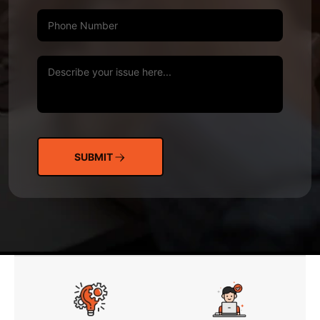
SUBMIT