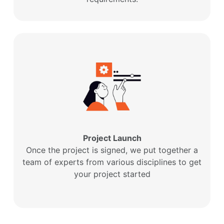
Project Launch
Once the project is signed, we put together a
team of experts from various disciplines to get
your project started