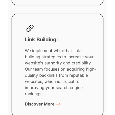
Link Building:
We implement white-hat link-
building strategies to increase your
website's authority and credibility.
Our team focuses on acquiring high-
quality backlinks from reputable
websites, which is crucial for
improving your search engine
rankings.
Discover More