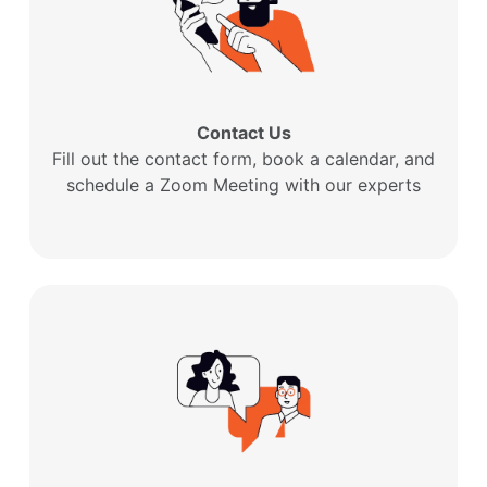
Contact Us
Fill out the contact form, book a calendar, and
schedule a Zoom Meeting with our experts