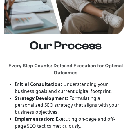
Our Process
Every Step Counts: Detailed Execution for Optimal
Outcomes
Initial Consultation:
Understanding your
business goals and current digital footprint.
Strategy Development:
Formulating a
personalized SEO strategy that aligns with your
business objectives.
Implementation:
Executing on-page and off-
page SEO tactics meticulously.