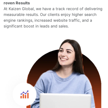
roven Results
At Kaizen Global, we have a track record of delivering
measurable results. Our clients enjoy higher search
engine rankings, increased website traffic, and a
significant boost in leads and sales.