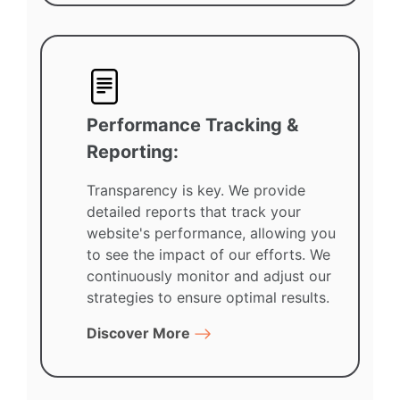
Performance Tracking &
Reporting:
Transparency is key. We provide
detailed reports that track your
website's performance, allowing you
to see the impact of our efforts. We
continuously monitor and adjust our
strategies to ensure optimal results.
Discover More