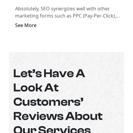
Absolutely, SEO synergizes well with other
marketing forms such as PPC (Pay-Per-Click),
social media marketing, and email marketing to
See More
create a comprehensive digital marketing
strategy.
Let’s Have A
Look At
Customers’
Reviews About
Our Services