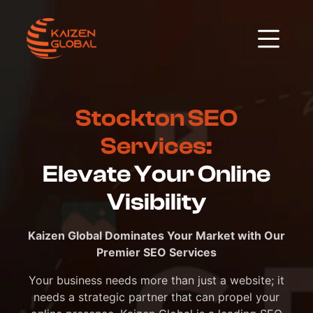
Stockton SEO
Services:
Elevate Your Online
Visibility
Kaizen Global Dominates Your Market with Our
Premier SEO Services
Your business needs more than just a website; it
needs a strategic partner that can propel your