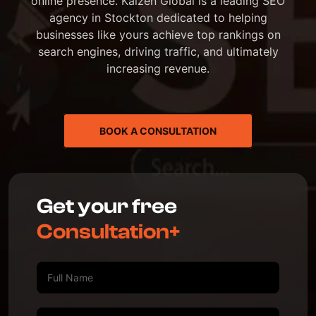
online presence. Kaizen Global is a leading SEO
agency in Stockton dedicated to helping
businesses like yours achieve top rankings on
search engines, driving traffic, and ultimately
increasing revenue.
BOOK A CONSULTATION
Get your free
Consultation+