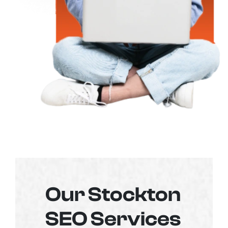
Our Stockton
SEO Services