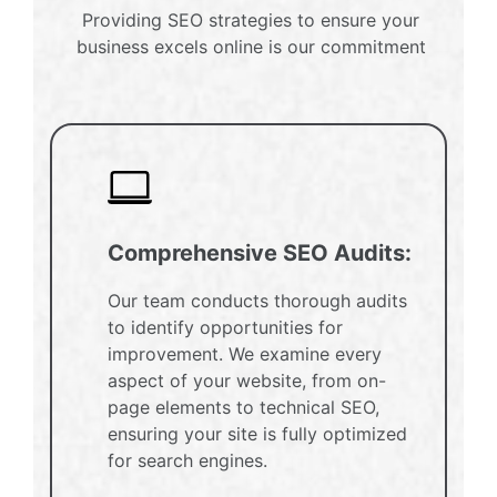
Providing SEO strategies to ensure your
business excels online is our commitment
Comprehensive SEO Audits:
Our team conducts thorough audits
to identify opportunities for
improvement. We examine every
aspect of your website, from on-
page elements to technical SEO,
ensuring your site is fully optimized
for search engines.