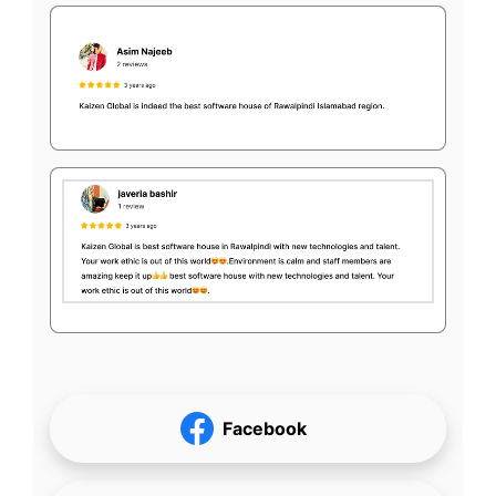
Facebook