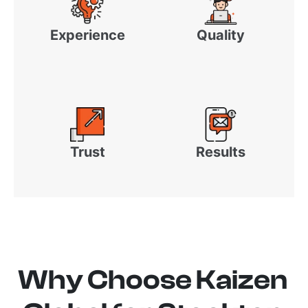
Experience
Quality
Trust
Results
Why Choose Kaizen