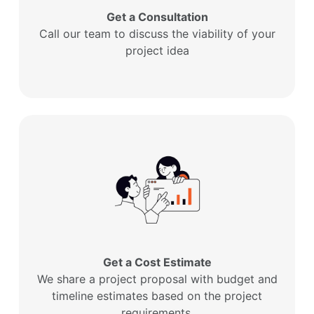
Get a Consultation
Call our team to discuss the viability of your
project idea
Get a Cost Estimate
We share a project proposal with budget and
timeline estimates based on the project
requirements.