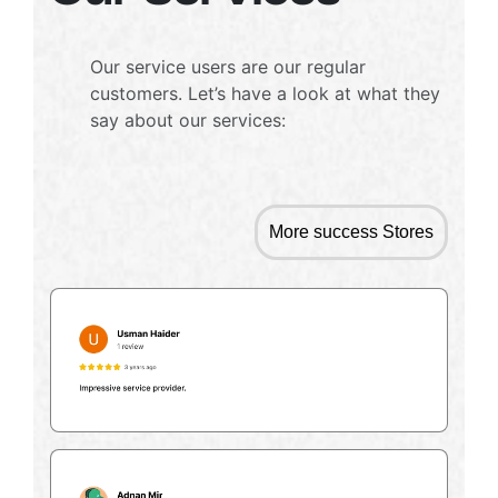
Our service users are our regular
customers. Let’s have a look at what they
say about our services:
More success Stores