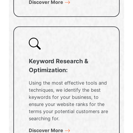
Discover More
Keyword Research &
Optimization:
Using the most effective tools and
techniques, we identify the best
keywords for your business, to
ensure your website ranks for the
terms your potential customers are
searching for.
Discover More