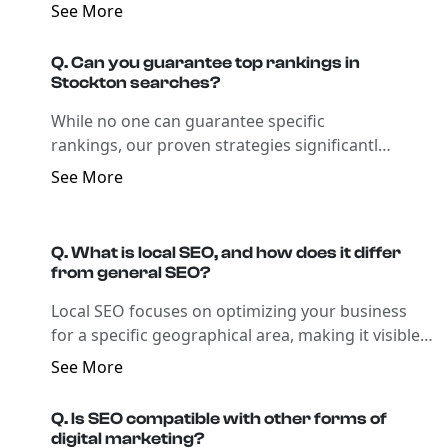
improvements in rankings and traffic.
See More
Q. Can you guarantee top rankings in
Stockton searches?
While no one can guarantee specific
rankings, our proven strategies significantly
improve your visibility and search presence in
See More
Stockton.
Q. What is local SEO, and how does it differ
from general SEO?
Local SEO focuses on optimizing your business
for a specific geographical area, making it visible
in local search results, which is crucial for
See More
businesses that rely on local clientele.
Q. Is SEO compatible with other forms of
digital marketing?