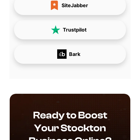
SiteJabber
Trustpilot
Bark
Ready to Boost
Your Stockton