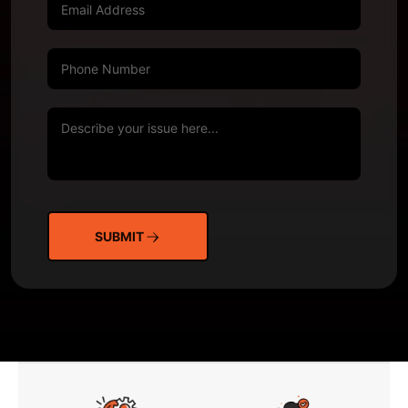
SUBMIT