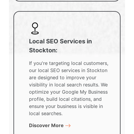
Local SEO Services in
Stockton:
If you're targeting local customers,
our local SEO services in Stockton
are designed to improve your
visibility in local search results. We
optimize your Google My Business
profile, build local citations, and
ensure your business is visible in
local searches.
Discover More