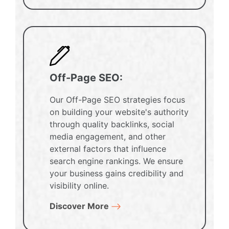
Off-Page SEO:
Our Off-Page SEO strategies focus
on building your website's authority
through quality backlinks, social
media engagement, and other
external factors that influence
search engine rankings. We ensure
your business gains credibility and
visibility online.
Discover More