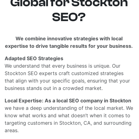
Global for Stockton
SEO?
We combine innovative strategies with local
expertise to drive tangible results for your business.
Adapted SEO Strategies
We understand that every business is unique. Our
Stockton SEO experts craft customized strategies
that align with your specific goals, ensuring that your
business stands out in a crowded market.
Local Expertise: As a local SEO company in Stockton
we have a deep understanding of the local market. We
know what works and what doesn’t when it comes to
targeting customers in Stockton, CA, and surrounding
areas.