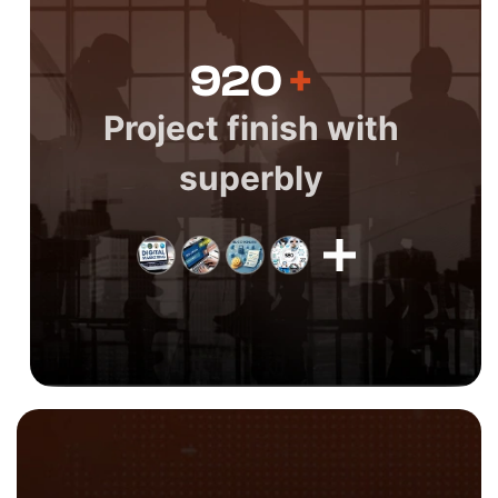
920
+
Project finish with
superbly