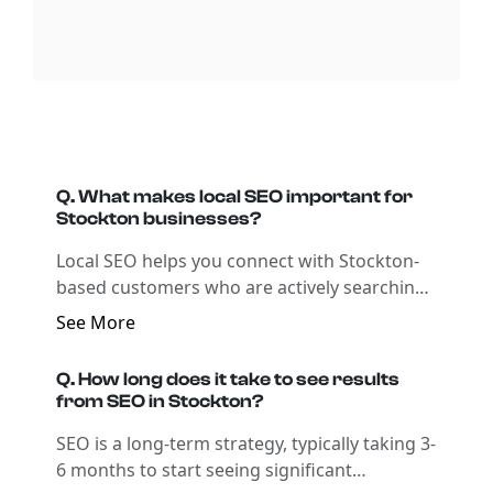
Q. What makes local SEO important for
Stockton businesses?
Local SEO helps you connect with Stockton-
based customers who are actively searching
for your products or services online.
See More
Q. How long does it take to see results
from SEO in Stockton?
SEO is a long-term strategy, typically taking 3-
6 months to start seeing significant