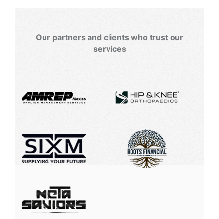
Our partners and clients who trust our
services