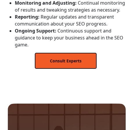
Monitoring and Adjusting:
Continual monitoring
of results and tweaking strategies as necessary.
Reporting:
Regular updates and transparent
communication about your SEO progress.
Ongoing Support:
Continuous support and
guidance to keep your business ahead in the SEO
game.
Consult Experts