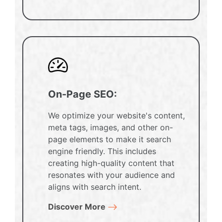
On-Page SEO:
We optimize your website's content,
meta tags, images, and other on-
page elements to make it search
engine friendly. This includes
creating high-quality content that
resonates with your audience and
aligns with search intent.
Discover More