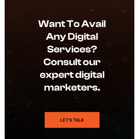
Want To Avail
Any Digital
Services?
Consult our
expert digital
marketers.
LET'S TALK