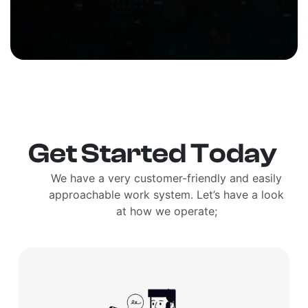
Get Started Today
We have a very customer-friendly and easily
approachable work system. Let’s have a look
at how we operate;