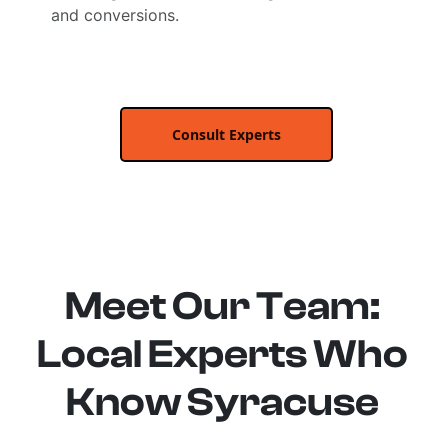
and conversions.
Consult Experts
Meet Our Team:
Local Experts Who
Know Syracuse