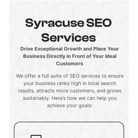
Syracuse SEO
Services
Drive Exceptional Growth and Place Your
Business Directly in Front of Your Ideal
Customers
We offer a full suite of SEO services to ensure
your business ranks high in local search
results, attracts more customers, and grows
sustainably. Here’s how we can help you
achieve your goals: