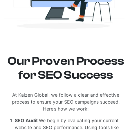
Our Proven Process
for SEO Success
At Kaizen Global, we follow a clear and effective
process to ensure your SEO campaigns succeed.
Here’s how we work:
SEO Audit
We begin by evaluating your current
website and SEO performance. Using tools like