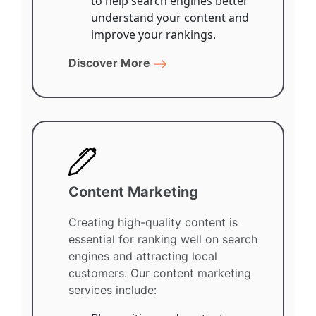
to help search engines better
understand your content and
improve your rankings.
Discover More
Content Marketing
Creating high-quality content is
essential for ranking well on search
engines and attracting local
customers. Our content marketing
services include: