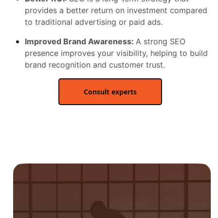
provides a better return on investment compared
to traditional advertising or paid ads.
Improved Brand Awareness:
A strong SEO
presence improves your visibility, helping to build
brand recognition and customer trust.
Consult experts