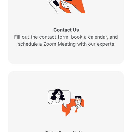
Contact Us
Fill out the contact form, book a calendar, and
schedule a Zoom Meeting with our experts