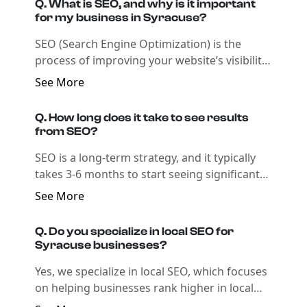
Q. What is SEO, and why is it important
for my business in Syracuse?
SEO (Search Engine Optimization) is the
process of improving your website’s visibility
on search engines like Google. By optimizing
See More
your website for relevant local keywords and
enhancing its technical aspects, SEO helps
Q. How long does it take to see results
your business rank higher in search results,
from SEO?
attracting more local customers and driving
SEO is a long-term strategy, and it typically
growth.
takes 3-6 months to start seeing significant
improvements in rankings and traffic.
See More
However, the timeline can vary based on
factors such as the competitiveness of your
Q. Do you specialize in local SEO for
industry and the current state of your
Syracuse businesses?
website’s SEO.
Yes, we specialize in local SEO, which focuses
on helping businesses rank higher in local
search results for Syracuse-specific