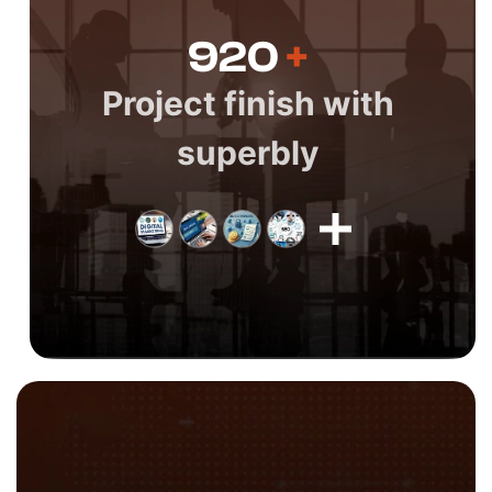
920
+
Project finish with
superbly