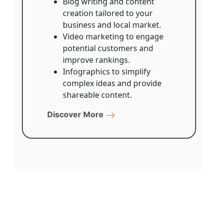
Blog writing and content
creation tailored to your
business and local market.
Video marketing to engage
potential customers and
improve rankings.
Infographics to simplify
complex ideas and provide
shareable content.
Discover More