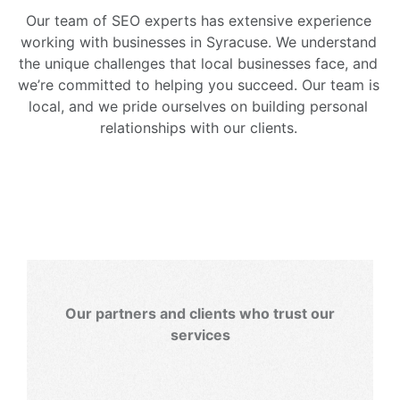
Our team of SEO experts has extensive experience
working with businesses in Syracuse. We understand
the unique challenges that local businesses face, and
we’re committed to helping you succeed. Our team is
local, and we pride ourselves on building personal
relationships with our clients.
Our partners and clients who trust our
services