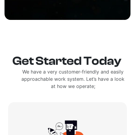
Get Started Today
We have a very customer-friendly and easily
approachable work system. Let’s have a look
at how we operate;