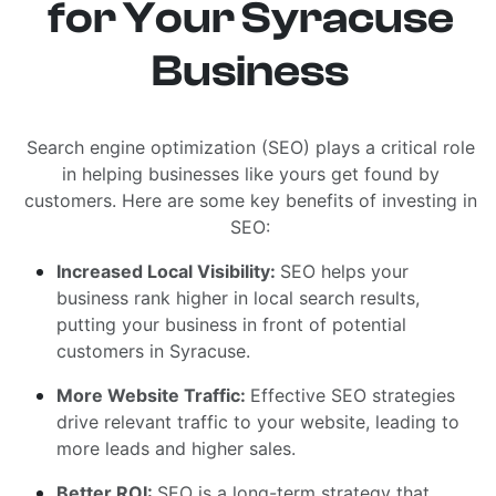
for Your Syracuse
Business
Search engine optimization (SEO) plays a critical role
in helping businesses like yours get found by
customers. Here are some key benefits of investing in
SEO:
Increased Local Visibility:
SEO helps your
business rank higher in local search results,
putting your business in front of potential
customers in Syracuse.
More Website Traffic:
Effective SEO strategies
drive relevant traffic to your website, leading to
more leads and higher sales.
Better ROI:
SEO is a long-term strategy that