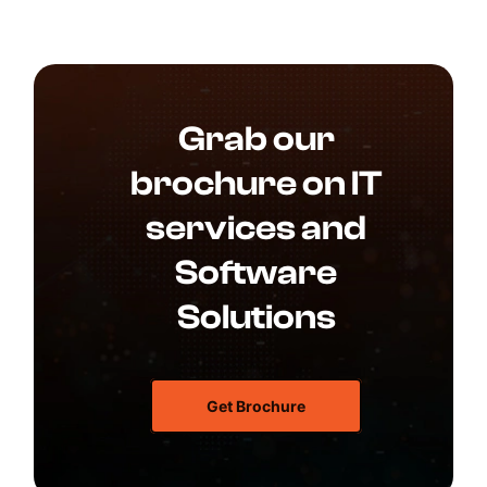
Grab our
brochure on IT
services and
Software
Solutions
Get Brochure