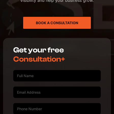
visibility and help your business grow.
BOOK A CONSULTATION
Get your free
Consultation+