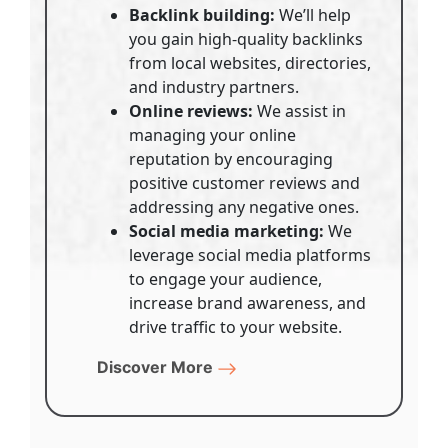
Backlink building:
We’ll help
you gain high-quality backlinks
from local websites, directories,
and industry partners.
Online reviews:
We assist in
managing your online
reputation by encouraging
positive customer reviews and
addressing any negative ones.
Social media marketing:
We
leverage social media platforms
to engage your audience,
increase brand awareness, and
drive traffic to your website.
Discover More