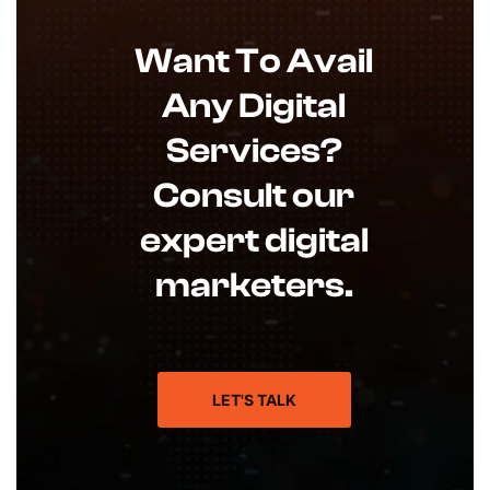
Want To Avail
Any Digital
Services?
Consult our
expert digital
marketers.
LET'S TALK