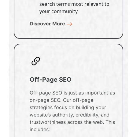
search terms most relevant to
your community.
Discover More
Off-Page SEO
Off-page SEO is just as important as
on-page SEO. Our off-page
strategies focus on building your
website’s authority, credibility, and
trustworthiness across the web. This
includes: