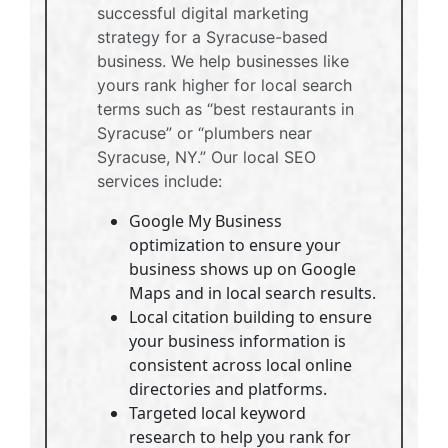
successful digital marketing
strategy for a Syracuse-based
business. We help businesses like
yours rank higher for local search
terms such as “best restaurants in
Syracuse” or “plumbers near
Syracuse, NY.” Our local SEO
services include:
Google My Business
optimization to ensure your
business shows up on Google
Maps and in local search results.
Local citation building to ensure
your business information is
consistent across local online
directories and platforms.
Targeted local keyword
research to help you rank for