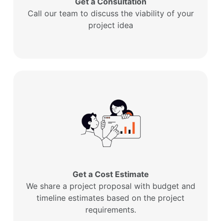
Get a Consultation
Call our team to discuss the viability of your
project idea
Get a Cost Estimate
We share a project proposal with budget and
timeline estimates based on the project
requirements.