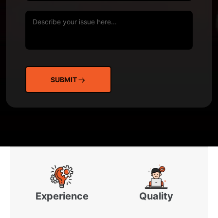
SUBMIT
Experience
Quality