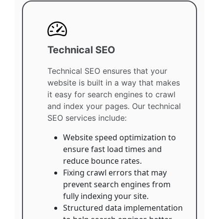
Technical SEO
Technical SEO ensures that your
website is built in a way that makes
it easy for search engines to crawl
and index your pages. Our technical
SEO services include:
Website speed optimization to
ensure fast load times and
reduce bounce rates.
Fixing crawl errors that may
prevent search engines from
fully indexing your site.
Structured data implementation