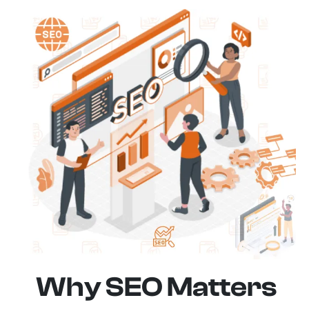
Why SEO Matters