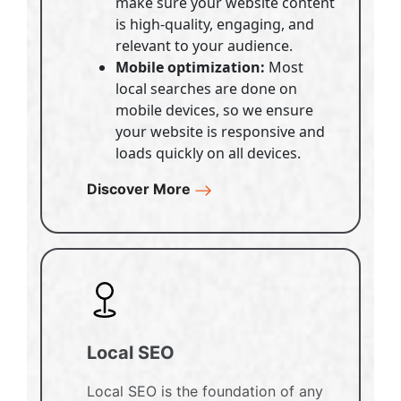
make sure your website content
is high-quality, engaging, and
relevant to your audience.
Mobile optimization:
Most
local searches are done on
mobile devices, so we ensure
your website is responsive and
loads quickly on all devices.
Discover More
Local SEO
Local SEO is the foundation of any