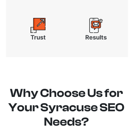
Trust
Results
Why Choose Us for
Your Syracuse SEO
Needs?