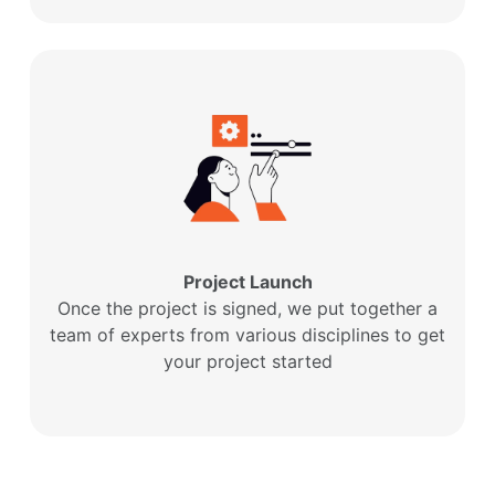
Project Launch
Once the project is signed, we put together a
team of experts from various disciplines to get
your project started