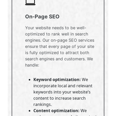
On-Page SEO
Your website needs to be well-
optimized to rank well in search
engines. Our on-page SEO services
ensure that every page of your site
is fully optimized to attract both
search engines and customers. We
handle:
Keyword optimization:
We
incorporate local and relevant
keywords into your website’s
content to increase search
rankings.
Content optimization:
We