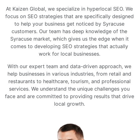
At Kaizen Global, we specialize in hyperlocal SEO. We
focus on SEO strategies that are specifically designed
to help your business get noticed by Syracuse
customers. Our team has deep knowledge of the
Syracuse market, which gives us the edge when it
comes to developing SEO strategies that actually
work for local businesses.
With our expert team and data-driven approach, we
help businesses in various industries, from retail and
restaurants to healthcare, tourism, and professional
services. We understand the unique challenges you
face and are committed to providing results that drive
local growth.