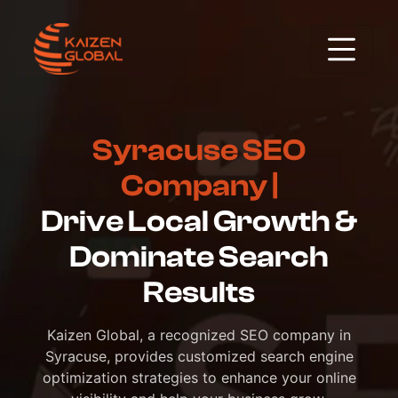
Syracuse SEO
Company |
Drive Local Growth &
Dominate Search
Results
Kaizen Global, a recognized SEO company in
Syracuse, provides customized search engine
optimization strategies to enhance your online