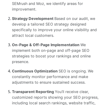
SEMrush and Moz, we identify areas for
improvement.
Strategy Development
Based on our audit, we
develop a tailored SEO strategy designed
specifically to improve your online visibility and
attract local customers.
On-Page & Off-Page Implementation
We
implement both on-page and off-page SEO
strategies to boost your rankings and online
presence.
Continuous Optimization
SEO is ongoing. We
constantly monitor performance and make
adjustments to ensure sustained success.
Transparent Reporting
You’ll receive clear,
customized reports showing your SEO progress,
including local search rankings, website traffic,