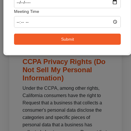
certain options.
Meeting Time
You can choose to disable cookies
through your individual browser options.
To know more detailed information about
cookie management with specific web
Submit
browsers, it can be found on the
browsers' respective websites.
CCPA Privacy Rights (Do
Not Sell My Personal
Information)
Under the CCPA, among other rights,
California consumers have the right to
Request that a business that collects a
consumer's personal data disclose the
categories and specific pieces of
personal data that a business has