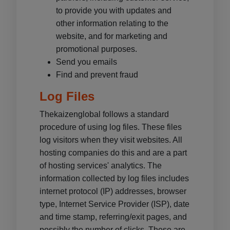
to provide you with updates and
other information relating to the
website, and for marketing and
promotional purposes.
Send you emails
Find and prevent fraud
Log Files
Thekaizenglobal follows a standard
procedure of using log files. These files
log visitors when they visit websites. All
hosting companies do this and are a part
of hosting services' analytics. The
information collected by log files includes
internet protocol (IP) addresses, browser
type, Internet Service Provider (ISP), date
and time stamp, referring/exit pages, and
possibly the number of clicks. These are