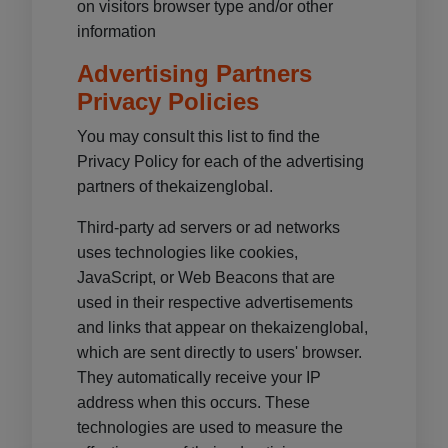
on visitors browser type and/or other
information
Advertising Partners
Privacy Policies
You may consult this list to find the
Privacy Policy for each of the advertising
partners of thekaizenglobal.
Third-party ad servers or ad networks
uses technologies like cookies,
JavaScript, or Web Beacons that are
used in their respective advertisements
and links that appear on thekaizenglobal,
which are sent directly to users' browser.
They automatically receive your IP
address when this occurs. These
technologies are used to measure the