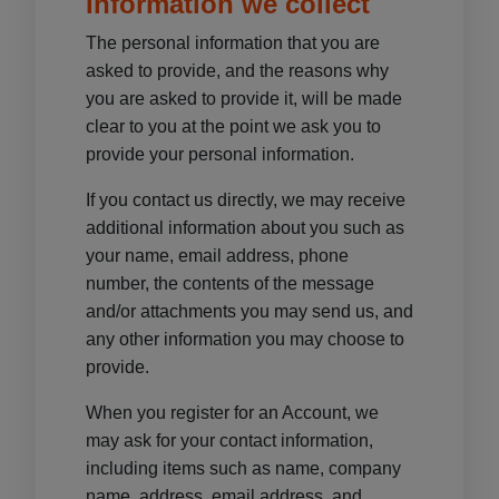
Information we collect
The personal information that you are
asked to provide, and the reasons why
you are asked to provide it, will be made
clear to you at the point we ask you to
provide your personal information.
If you contact us directly, we may receive
additional information about you such as
your name, email address, phone
number, the contents of the message
and/or attachments you may send us, and
any other information you may choose to
provide.
When you register for an Account, we
may ask for your contact information,
including items such as name, company
name, address, email address, and