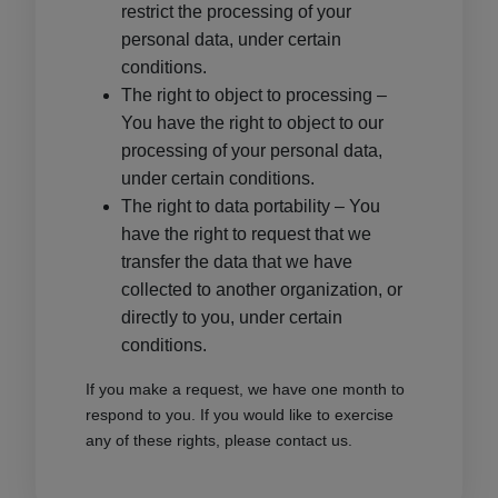
restrict the processing of your
personal data, under certain
conditions.
The right to object to processing –
You have the right to object to our
processing of your personal data,
under certain conditions.
The right to data portability – You
have the right to request that we
transfer the data that we have
collected to another organization, or
directly to you, under certain
conditions.
If you make a request, we have one month to
respond to you. If you would like to exercise
any of these rights, please contact us.