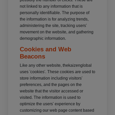
not linked to any information that is
personally identifiable. The purpose of
the information is for analyzing trends,
administering the site, tracking users'
movement on the website, and gathering
demographic information.
Cookies and Web
Beacons
Like any other website, thekaizenglobal
uses 'cookies'. These cookies are used to
store information including visitors'
preferences, and the pages on the
website that the visitor accessed or
visited. The information is used to
optimize the users' experience by
customizing our web page content based