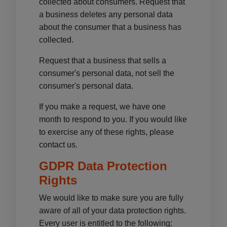
collected about consumers. Request that
a business deletes any personal data
about the consumer that a business has
collected.
Request that a business that sells a
consumer's personal data, not sell the
consumer's personal data.
If you make a request, we have one
month to respond to you. If you would like
to exercise any of these rights, please
contact us.
GDPR Data Protection
Rights
We would like to make sure you are fully
aware of all of your data protection rights.
Every user is entitled to the following: