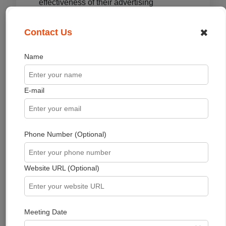
effectiveness of their advertising
campaigns and/or to personalize the
advertising content that you see on
✖
Contact Us
websites that you visit.
Name
Note that thekaizenglobal has no access
to or control over these cookies that are
used by third-party advertisers.
E-mail
Third-Party Privacy
Policies
Phone Number (Optional)
thekaizenglobal's Privacy Policy does not
apply to other advertisers or websites.
Thus, we are advising you to consult the
Website URL (Optional)
respective Privacy Policies of these third-
party ad servers for more detailed
information. It may include their practices
Meeting Date
and instructions about how to opt out of