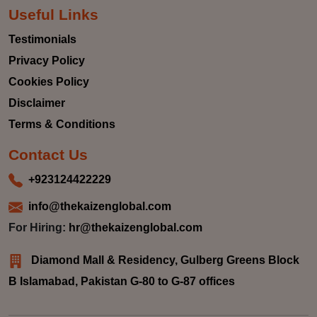
Useful Links
Testimonials
Privacy Policy
Cookies Policy
Disclaimer
Terms & Conditions
Contact Us
+923124422229
info@thekaizenglobal.com
For Hiring:
hr@thekaizenglobal.com
Diamond Mall & Residency, Gulberg Greens Block
B Islamabad, Pakistan G-80 to G-87 offices