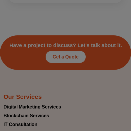
Have a project to discuss? Let's talk about it.
Get a Quote
Our Services
Digital Marketing Services
Blockchain Services
IT Consultation