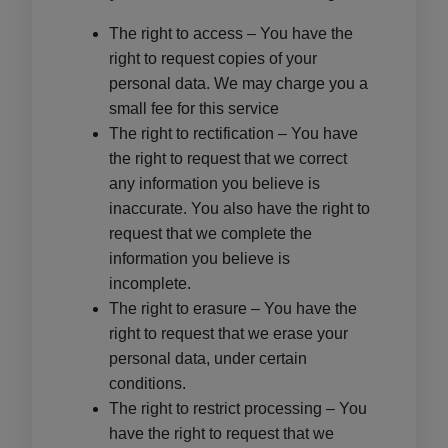
The right to access – You have the
right to request copies of your
personal data. We may charge you a
small fee for this service
The right to rectification – You have
the right to request that we correct
any information you believe is
inaccurate. You also have the right to
request that we complete the
information you believe is
incomplete.
The right to erasure – You have the
right to request that we erase your
personal data, under certain
conditions.
The right to restrict processing – You
have the right to request that we