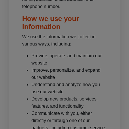
telephone number.
How we use your
information
We use the information we collect in
various ways, including:
Provide, operate, and maintain our
website
Improve, personalize, and expand
our website
Understand and analyze how you
use our website
Develop new products, services,
features, and functionality
Communicate with you, either
directly or through one of our
partners, including customer service,