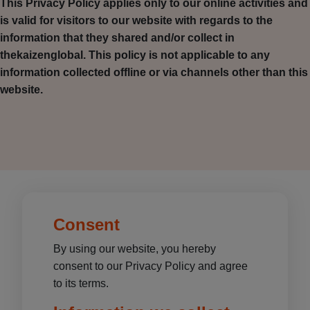
This Privacy Policy applies only to our online activities and
is valid for visitors to our website with regards to the
information that they shared and/or collect in
thekaizenglobal. This policy is not applicable to any
information collected offline or via channels other than this
website.
Consent
By using our website, you hereby
consent to our Privacy Policy and agree
to its terms.