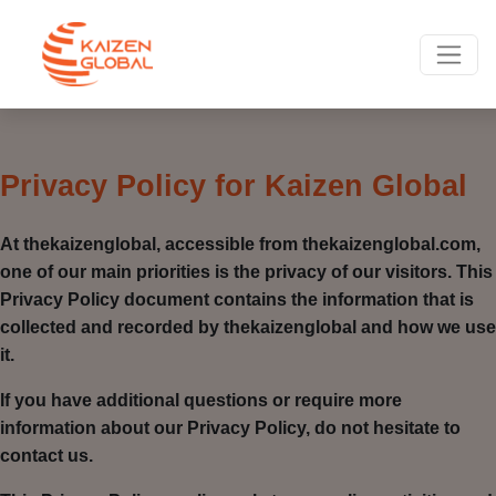
Privacy Policy for Kaizen Global
At thekaizenglobal, accessible from thekaizenglobal.com,
one of our main priorities is the privacy of our visitors. This
Privacy Policy document contains the information that is
collected and recorded by thekaizenglobal and how we use
it.
If you have additional questions or require more
information about our Privacy Policy, do not hesitate to
contact us.