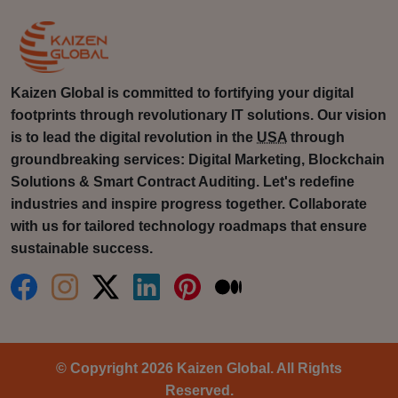
Kaizen Global is committed to fortifying your digital
footprints through revolutionary IT solutions. Our vision
is to lead the digital revolution in the
USA
through
groundbreaking services: Digital Marketing, Blockchain
Solutions & Smart Contract Auditing. Let's redefine
industries and inspire progress together. Collaborate
with us for tailored technology roadmaps that ensure
sustainable success.
© Copyright 2026 Kaizen Global. All Rights
Reserved.