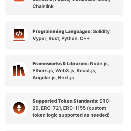
Chainlink
Programming Languages:
Solidity,
Vyper, Rust, Python, C++
Frameworks & Libraries:
Node.js,
Ethers.js, Web3.js, React.js,
Angular.js, Next.js
Supported Token Standards:
ERC-
20, ERC-721, ERC-1155 (custom
token logic supported as needed)