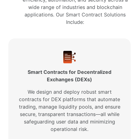
wide range of industries and blockchain
applications. Our Smart Contract Solutions
Include:
Smart Contracts for Decentralized
Exchanges (DEXs)
We design and deploy robust smart
contracts for DEX platforms that automate
trading, manage liquidity pools, and ensure
secure, transparent transactions—all while
safeguarding user data and minimizing
operational risk.