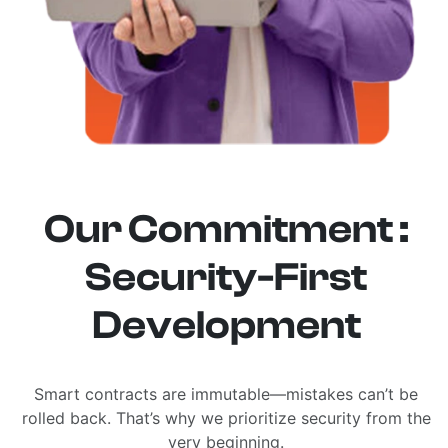
Our Commitment :
Security-First
Development
Smart contracts are immutable—mistakes can’t be
rolled back. That’s why we prioritize security from the
very beginning.