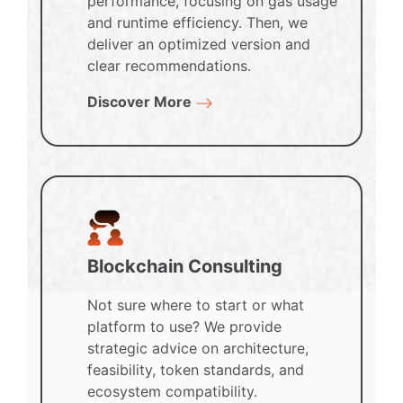
performance, focusing on gas usage
and runtime efficiency. Then, we
deliver an optimized version and
clear recommendations.
Discover More
Blockchain Consulting
Not sure where to start or what
platform to use? We provide
strategic advice on architecture,
feasibility, token standards, and
ecosystem compatibility.