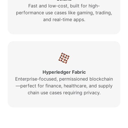
Fast and low-cost, built for high-
performance use cases like gaming, trading,
and real-time apps.
Hyperledger Fabric
Enterprise-focused, permissioned blockchain
—perfect for finance, healthcare, and supply
chain use cases requiring privacy.