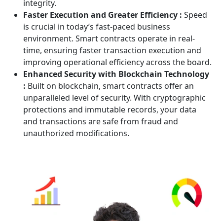
integrity.
Faster Execution and Greater Efficiency :
Speed
is crucial in today’s fast-paced business
environment. Smart contracts operate in real-
time, ensuring faster transaction execution and
improving operational efficiency across the board.
Enhanced Security with Blockchain Technology
:
Built on blockchain, smart contracts offer an
unparalleled level of security. With cryptographic
protections and immutable records, your data
and transactions are safe from fraud and
unauthorized modifications.