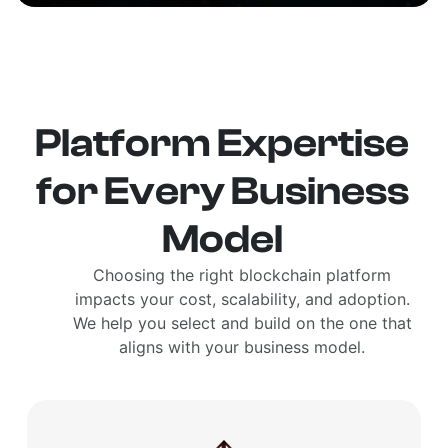
Platform Expertise
for Every Business
Model
Choosing the right blockchain platform
impacts your cost, scalability, and adoption.
We help you select and build on the one that
aligns with your business model.