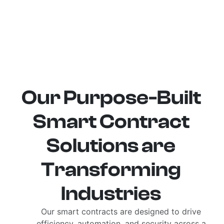
Our Purpose-Built
Smart Contract
Solutions are
Transforming
Industries
Our smart contracts are designed to drive
efficiency, automation, and security across a