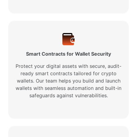
Smart Contracts for Wallet Security
Protect your digital assets with secure, audit-
ready smart contracts tailored for crypto
wallets. Our team helps you build and launch
wallets with seamless automation and built-in
safeguards against vulnerabilities.