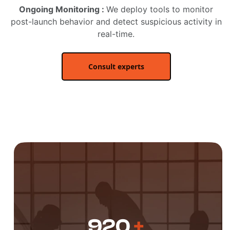
Ongoing Monitoring :
We deploy tools to monitor
post-launch behavior and detect suspicious activity in
real-time.
Consult experts
920
+