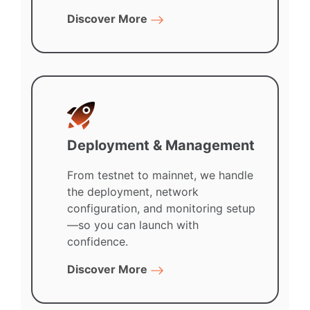
Discover More
Deployment & Management
From testnet to mainnet, we handle
the deployment, network
configuration, and monitoring setup
—so you can launch with
confidence.
Discover More