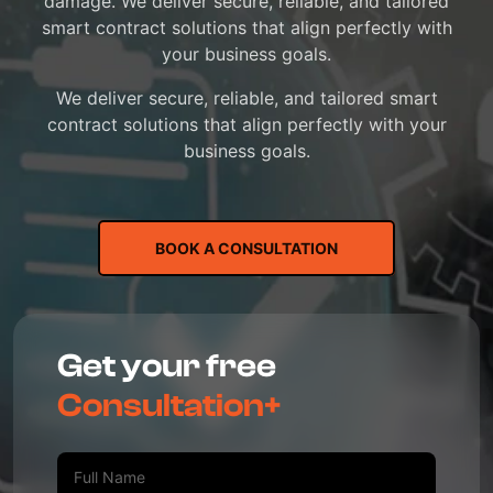
damage. We deliver secure, reliable, and tailored
smart contract solutions that align perfectly with
your business goals.
We deliver secure, reliable, and tailored smart
contract solutions that align perfectly with your
business goals.
BOOK A CONSULTATION
Get your free
Consultation+