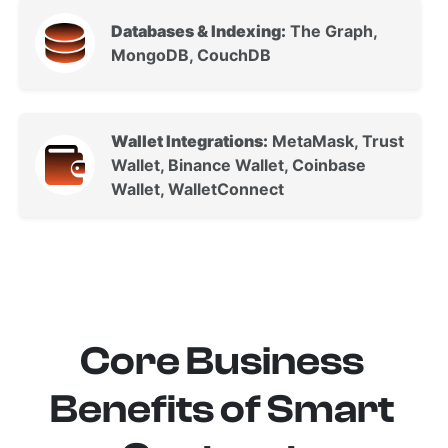
Databases & Indexing:
The Graph,
MongoDB, CouchDB
Wallet Integrations:
MetaMask, Trust
Wallet, Binance Wallet, Coinbase
Wallet, WalletConnect
Core Business
Benefits of Smart