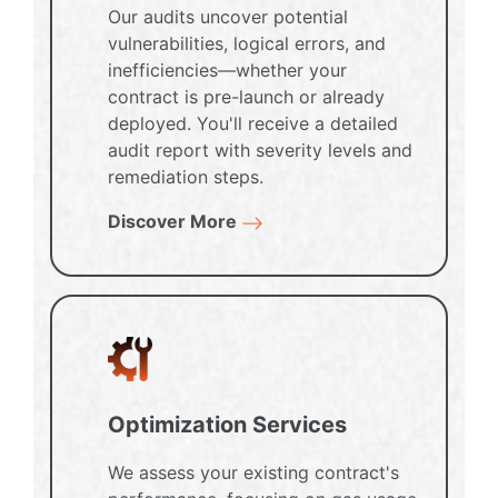
Our audits uncover potential
vulnerabilities, logical errors, and
inefficiencies—whether your
contract is pre-launch or already
deployed. You'll receive a detailed
audit report with severity levels and
remediation steps.
Discover More
Optimization Services
We assess your existing contract's