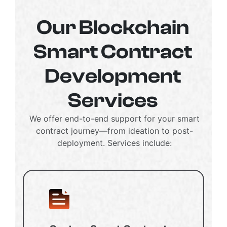
Our Blockchain
Smart Contract
Development
Services
We offer end-to-end support for your smart
contract journey—from ideation to post-
deployment. Services include: