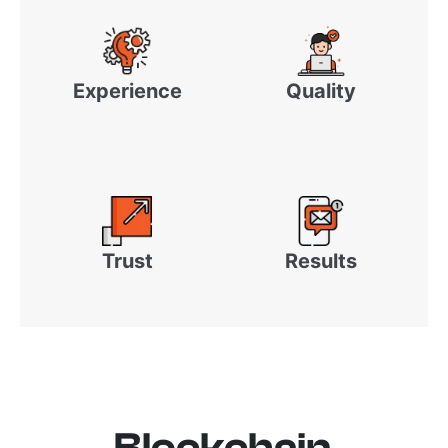
Experience
Quality
Trust
Results
Blockchain