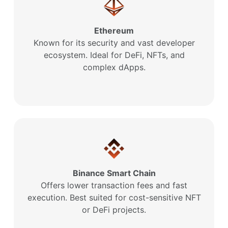
Ethereum
Known for its security and vast developer
ecosystem. Ideal for DeFi, NFTs, and
complex dApps.
Binance Smart Chain
Offers lower transaction fees and fast
execution. Best suited for cost-sensitive NFT
or DeFi projects.