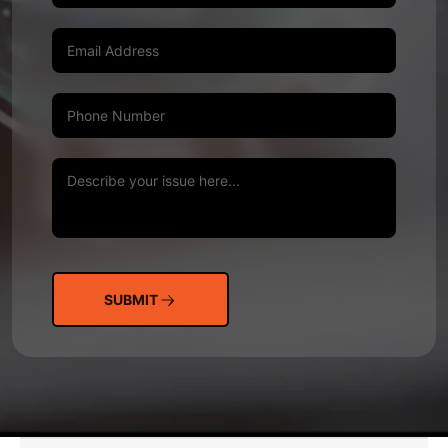
SUBMIT