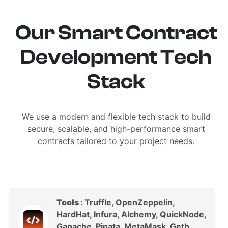
Our Smart Contract
Development Tech
Stack
We use a modern and flexible tech stack to build
secure, scalable, and high-performance smart
contracts tailored to your project needs.
Tools :
Truffle, OpenZeppelin,
HardHat, Infura, Alchemy, QuickNode,
Ganache, Pinata, MetaMask, Geth,