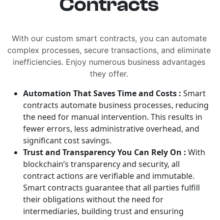
Contracts
With our custom smart contracts, you can automate
complex processes, secure transactions, and eliminate
inefficiencies. Enjoy numerous business advantages
they offer.
Automation That Saves Time and Costs :
Smart
contracts automate business processes, reducing
the need for manual intervention. This results in
fewer errors, less administrative overhead, and
significant cost savings.
Trust and Transparency You Can Rely On :
With
blockchain’s transparency and security, all
contract actions are verifiable and immutable.
Smart contracts guarantee that all parties fulfill
their obligations without the need for
intermediaries, building trust and ensuring