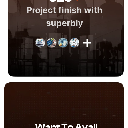
Project finish with
superbly
Want To Avail