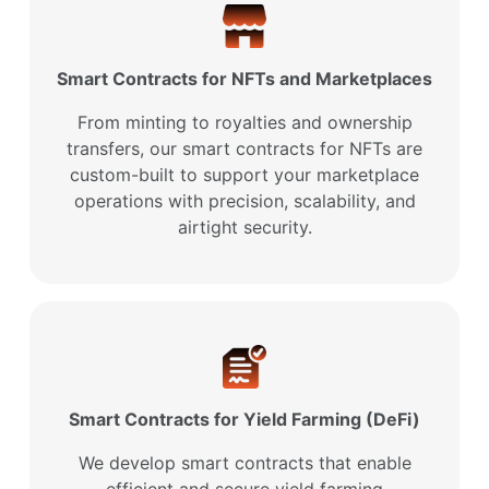
Smart Contracts for NFTs and Marketplaces
From minting to royalties and ownership
transfers, our smart contracts for NFTs are
custom-built to support your marketplace
operations with precision, scalability, and
airtight security.
Smart Contracts for Yield Farming (DeFi)
We develop smart contracts that enable