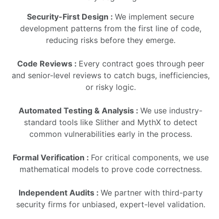
Security-First Design :
We implement secure
development patterns from the first line of code,
reducing risks before they emerge.
Code Reviews :
Every contract goes through peer
and senior-level reviews to catch bugs, inefficiencies,
or risky logic.
Automated Testing & Analysis :
We use industry-
standard tools like Slither and MythX to detect
common vulnerabilities early in the process.
Formal Verification :
For critical components, we use
mathematical models to prove code correctness.
Independent Audits :
We partner with third-party
security firms for unbiased, expert-level validation.