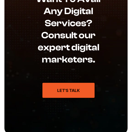
Any Digital
Services?
Consult our
expert digital
marketers.
LET'S TALK