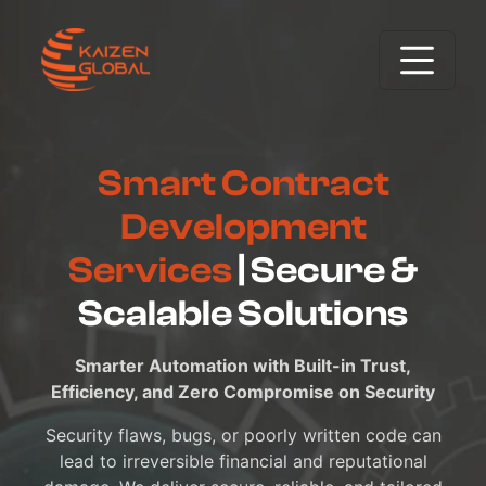
Smart Contract
Development
Services
| Secure &
Scalable Solutions
Smarter Automation with Built-in Trust,
Efficiency, and Zero Compromise on Security
Security flaws, bugs, or poorly written code can
lead to irreversible financial and reputational