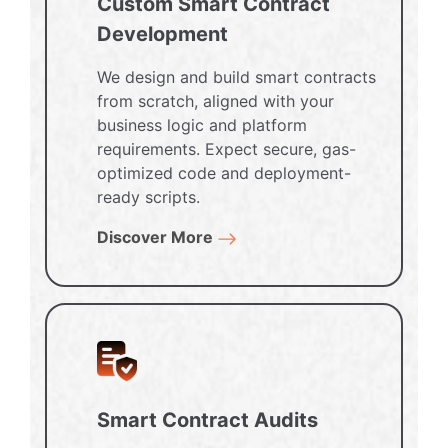
Custom Smart Contract
Development
We design and build smart contracts
from scratch, aligned with your
business logic and platform
requirements. Expect secure, gas-
optimized code and deployment-
ready scripts.
Discover More
Smart Contract Audits