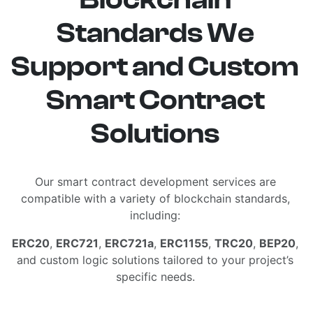
Standards We
Support and Custom
Smart Contract
Solutions
Our smart contract development services are
compatible with a variety of blockchain standards,
including:
ERC20
,
ERC721
,
ERC721a
,
ERC1155
,
TRC20
,
BEP20
,
and custom logic solutions tailored to your project’s
specific needs.