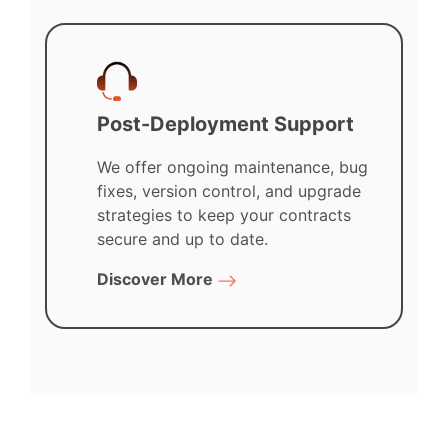
Post-Deployment Support
We offer ongoing maintenance, bug
fixes, version control, and upgrade
strategies to keep your contracts
secure and up to date.
Discover More