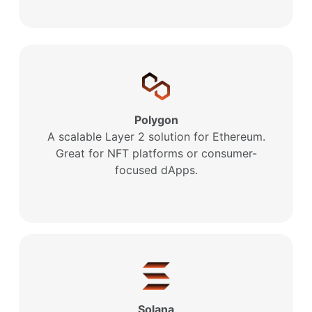
Polygon
A scalable Layer 2 solution for Ethereum.
Great for NFT platforms or consumer-
focused dApps.
Solana