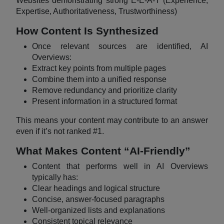
Websites demonstrating strong E-E-A-T (Experience,
Expertise, Authoritativeness, Trustworthiness)
How Content Is Synthesized
Once relevant sources are identified, AI
Overviews:
Extract key points from multiple pages
Combine them into a unified response
Remove redundancy and prioritize clarity
Present information in a structured format
This means your content may contribute to an answer
even if it’s not ranked #1.
What Makes Content “AI-Friendly”
Content that performs well in AI Overviews
typically has:
Clear headings and logical structure
Concise, answer-focused paragraphs
Well-organized lists and explanations
Consistent topical relevance