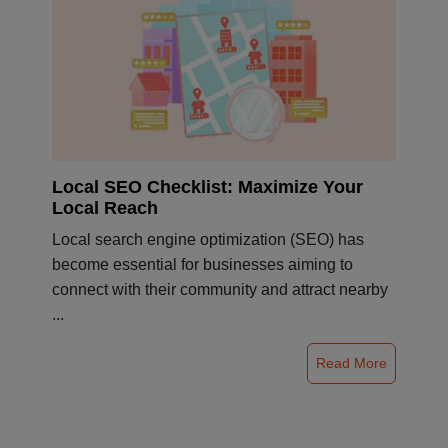
Local SEO Checklist: Maximize Your
Local Reach
Local search engine optimization (SEO) has
become essential for businesses aiming to
connect with their community and attract nearby
...
Read More