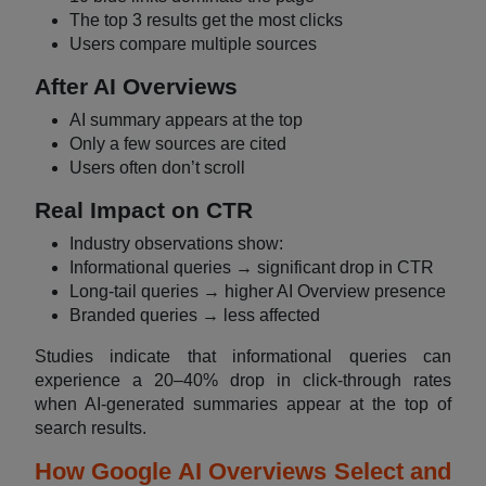
The top 3 results get the most clicks
Users compare multiple sources
After AI Overviews
AI summary appears at the top
Only a few sources are cited
Users often don’t scroll
Real Impact on CTR
Industry observations show:
Informational queries → significant drop in CTR
Long-tail queries → higher AI Overview presence
Branded queries → less affected
Studies indicate that informational queries can
experience a 20–40% drop in click-through rates
when AI-generated summaries appear at the top of
search results.
How Google AI Overviews Select and