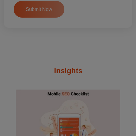
Insights