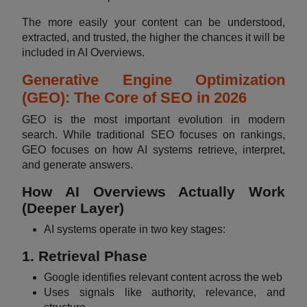
The more easily your content can be understood,
extracted, and trusted, the higher the chances it will be
included in AI Overviews.
Generative Engine Optimization
(GEO): The Core of SEO in 2026
GEO is the most important evolution in modern
search. While traditional SEO focuses on rankings,
GEO focuses on how AI systems retrieve, interpret,
and generate answers.
How AI Overviews Actually Work
(Deeper Layer)
AI systems operate in two key stages:
1. Retrieval Phase
Google identifies relevant content across the web
Uses signals like authority, relevance, and