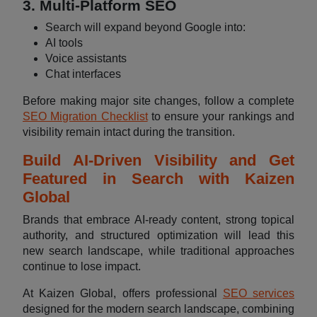
3. Multi-Platform SEO
Search will expand beyond Google into:
AI tools
Voice assistants
Chat interfaces
Before making major site changes, follow a complete
SEO Migration Checklist
to ensure your rankings and
visibility remain intact during the transition.
Build AI-Driven Visibility and Get
Featured in Search with Kaizen
Global
Brands that embrace AI-ready content, strong topical
authority, and structured optimization will lead this
new search landscape, while traditional approaches
continue to lose impact.
At Kaizen Global, offers professional
SEO services
designed for the modern search landscape, combining