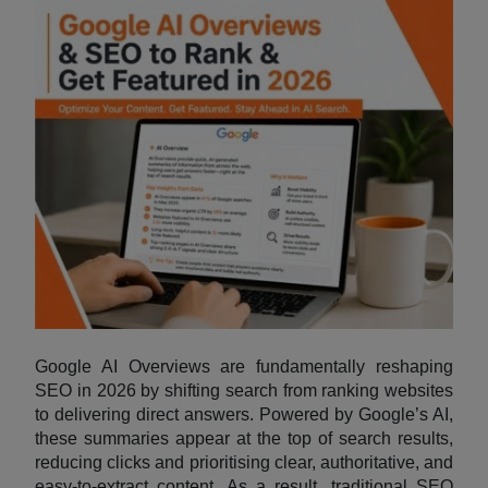
Google AI Overviews are fundamentally reshaping
SEO in 2026 by shifting search from ranking websites
to delivering direct answers. Powered by Google’s AI,
these summaries appear at the top of search results,
reducing clicks and prioritising clear, authoritative, and
easy-to-extract content. As a result, traditional SEO