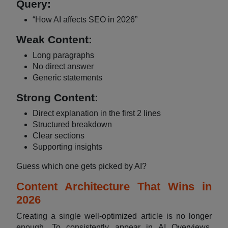
Query:
“How AI affects SEO in 2026”
Weak Content:
Long paragraphs
No direct answer
Generic statements
Strong Content:
Direct explanation in the first 2 lines
Structured breakdown
Clear sections
Supporting insights
Guess which one gets picked by AI?
Content Architecture That Wins in
2026
Creating a single well-optimized article is no longer
enough. To consistently appear in AI Overviews,