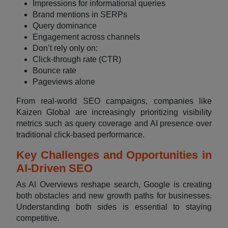
Impressions for informational queries
Brand mentions in SERPs
Query dominance
Engagement across channels
Don’t rely only on:
Click-through rate (CTR)
Bounce rate
Pageviews alone
From real-world SEO campaigns, companies like
Kaizen Global are increasingly prioritizing visibility
metrics such as query coverage and AI presence over
traditional click-based performance.
Key Challenges and Opportunities in
AI-Driven SEO
As AI Overviews reshape search, Google is creating
both obstacles and new growth paths for businesses.
Understanding both sides is essential to staying
competitive.