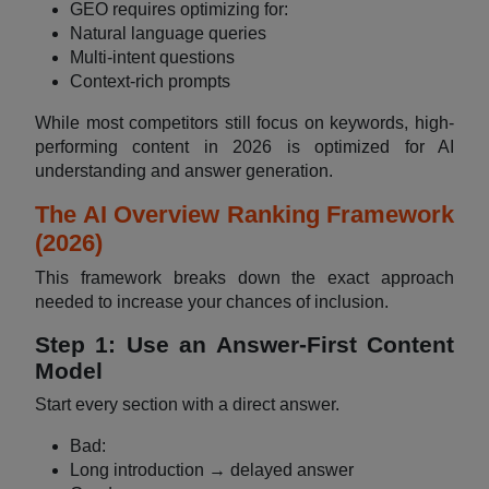
GEO requires optimizing for:
Natural language queries
Multi-intent questions
Context-rich prompts
While most competitors still focus on keywords, high-
performing content in 2026 is optimized for AI
understanding and answer generation.
The AI Overview Ranking Framework
(2026)
This framework breaks down the exact approach
needed to increase your chances of inclusion.
Step 1: Use an Answer-First Content
Model
Start every section with a direct answer.
Bad:
Long introduction → delayed answer