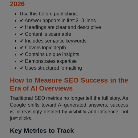
2026
Use this before publishing:
✔ Answer appears in first 2–3 lines
✔ Headings are clear and descriptive
✔ Content is scannable
✔ Includes semantic keywords
✔ Covers topic depth
✔ Contains unique insights
✔ Demonstrates expertise
✔ Uses structured formatting
How to Measure SEO Success in the
Era of AI Overviews
Traditional SEO metrics no longer tell the full story. As
Google shifts toward AI-generated answers, success
is increasingly defined by visibility and influence, not
just clicks.
Key Metrics to Track