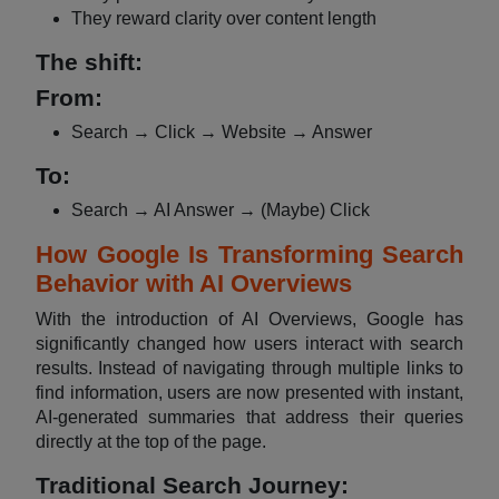
They reward clarity over content length
The shift:
From:
Search → Click → Website → Answer
To:
Search → AI Answer → (Maybe) Click
How Google Is Transforming Search
Behavior with AI Overviews
With the introduction of AI Overviews, Google has
significantly changed how users interact with search
results. Instead of navigating through multiple links to
find information, users are now presented with instant,
AI-generated summaries that address their queries
directly at the top of the page.
Traditional Search Journey: