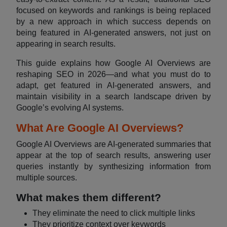
focused on keywords and rankings is being replaced
by a new approach in which success depends on
being featured in AI-generated answers, not just on
appearing in search results.
This guide explains how Google AI Overviews are
reshaping SEO in 2026—and what you must do to
adapt, get featured in AI-generated answers, and
maintain visibility in a search landscape driven by
Google’s evolving AI systems.
What Are Google AI Overviews?
Google AI Overviews are AI-generated summaries that
appear at the top of search results, answering user
queries instantly by synthesizing information from
multiple sources.
What makes them different?
They eliminate the need to click multiple links
They prioritize context over keywords