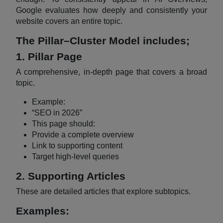
Google evaluates how deeply and consistently your
website covers an entire topic.
The Pillar–Cluster Model includes;
1. Pillar Page
A comprehensive, in-depth page that covers a broad
topic.
Example:
“SEO in 2026”
This page should:
Provide a complete overview
Link to supporting content
Target high-level queries
2. Supporting Articles
These are detailed articles that explore subtopics.
Examples: