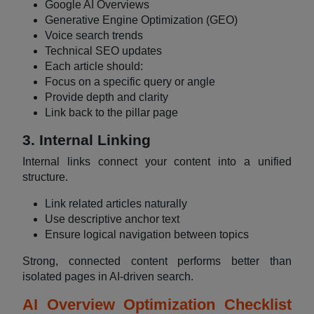
Google AI Overviews
Generative Engine Optimization (GEO)
Voice search trends
Technical SEO updates
Each article should:
Focus on a specific query or angle
Provide depth and clarity
Link back to the pillar page
3. Internal Linking
Internal links connect your content into a unified
structure.
Link related articles naturally
Use descriptive anchor text
Ensure logical navigation between topics
Strong, connected content performs better than
isolated pages in AI-driven search.
AI Overview Optimization Checklist