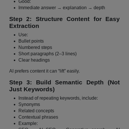
Good:
Immediate answer → explanation → depth
Step 2: Structure Content for Easy
Extraction
Use:
Bullet points
Numbered steps
Short paragraphs (2–3 lines)
Clear headings
AI prefers content it can “lift” easily.
Step 3: Build Semantic Depth (Not
Just Keywords)
Instead of repeating keywords, include:
Synonyms
Related concepts
Contextual phrases
Example: