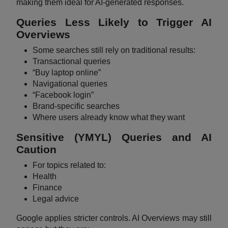
making them ideal for AI-generated responses.
Queries Less Likely to Trigger AI
Overviews
Some searches still rely on traditional results:
Transactional queries
“Buy laptop online”
Navigational queries
“Facebook login”
Brand-specific searches
Where users already know what they want
Sensitive (YMYL) Queries and AI
Caution
For topics related to:
Health
Finance
Legal advice
Google applies stricter controls. AI Overviews may still