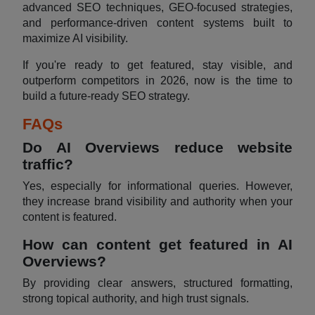
advanced SEO techniques, GEO-focused strategies,
and performance-driven content systems built to
maximize AI visibility.
If you're ready to get featured, stay visible, and
outperform competitors in 2026, now is the time to
build a future-ready SEO strategy.
FAQs
Do AI Overviews reduce website
traffic?
Yes, especially for informational queries. However,
they increase brand visibility and authority when your
content is featured.
How can content get featured in AI
Overviews?
By providing clear answers, structured formatting,
strong topical authority, and high trust signals.