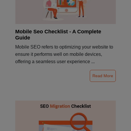
Mobile Seo Checklist - A Complete
Guide
Mobile SEO refers to optimizing your website to
ensure it performs well on mobile devices,
offering a seamless user experience ...
Read More