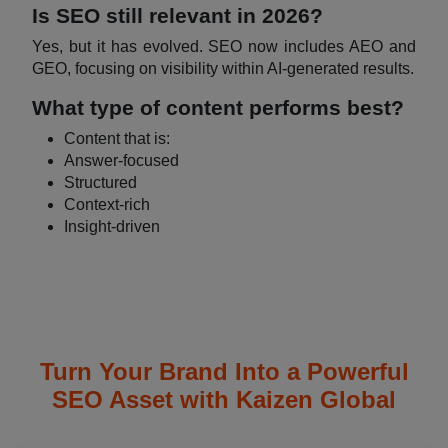
Is SEO still relevant in 2026?
Yes, but it has evolved. SEO now includes AEO and
GEO, focusing on visibility within AI-generated results.
What type of content performs best?
Content that is:
Answer-focused
Structured
Context-rich
Insight-driven
Turn Your Brand Into a Powerful
SEO Asset with Kaizen Global