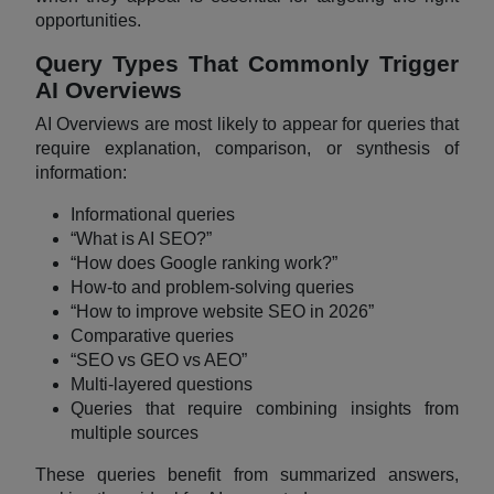
opportunities.
Query Types That Commonly Trigger
AI Overviews
AI Overviews are most likely to appear for queries that
require explanation, comparison, or synthesis of
information:
Informational queries
“What is AI SEO?”
“How does Google ranking work?”
How-to and problem-solving queries
“How to improve website SEO in 2026”
Comparative queries
“SEO vs GEO vs AEO”
Multi-layered questions
Queries that require combining insights from
multiple sources
These queries benefit from summarized answers,