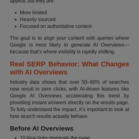
appear, but they are:
More limited
Heavily sourced
Focused on authoritative content
The goal is to align your content with queries where
Google is most likely to generate AI Overviews—
because that’s where visibility is rapidly shifting.
Real SERP Behavior: What Changes
with AI Overviews
Industry data shows that over 50–60% of searches
now result in zero clicks, with AI-driven features like
Google AI Overviews accelerating this trend by
providing instant answers directly on the results page.
To fully understand the impact, it’s important to look at
how search results actually behave.
Before AI Overviews
10 blue links dominate the page