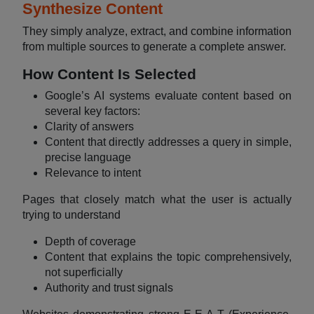
Synthesize Content
They simply analyze, extract, and combine information
from multiple sources to generate a complete answer.
How Content Is Selected
Google’s AI systems evaluate content based on
several key factors:
Clarity of answers
Content that directly addresses a query in simple,
precise language
Relevance to intent
Pages that closely match what the user is actually
trying to understand
Depth of coverage
Content that explains the topic comprehensively,
not superficially
Authority and trust signals