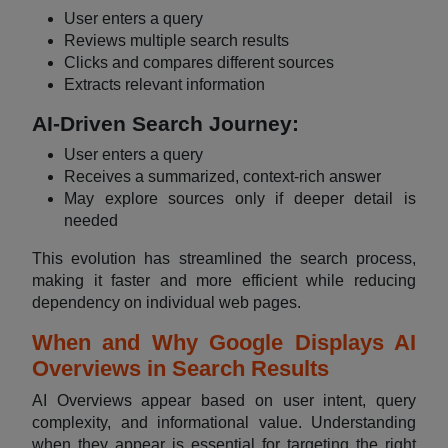
User enters a query
Reviews multiple search results
Clicks and compares different sources
Extracts relevant information
AI-Driven Search Journey:
User enters a query
Receives a summarized, context-rich answer
May explore sources only if deeper detail is
needed
This evolution has streamlined the search process,
making it faster and more efficient while reducing
dependency on individual web pages.
When and Why Google Displays AI
Overviews in Search Results
AI Overviews appear based on user intent, query
complexity, and informational value. Understanding
when they appear is essential for targeting the right