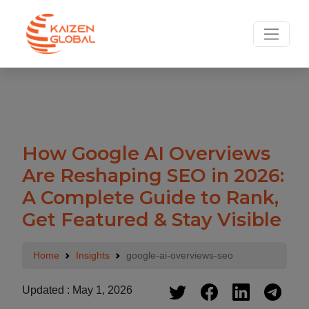
.
How Google AI Overviews
Are Reshaping SEO in 2026:
A Complete Guide to Rank,
Get Featured & Stay Visible
Home
Insights
google-ai-overviews-seo
Updated : May 1, 2026