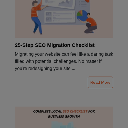
25-Step SEO Migration Checklist
Migrating your website can feel like a daring task
filled with potential challenges. No matter if
you're redesigning your site ...
Read More