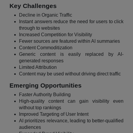
Key Challenges
Decline in Organic Traffic
Instant answers reduce the need for users to click
through to websites
Increased Competition for Visibility
Fewer sources are featured within AI summaries
Content Commoditization
Generic content is easily replaced by AI-
generated responses
Limited Attribution
Content may be used without driving direct traffic
Emerging Opportunities
Faster Authority Building
High-quality content can gain visibility even
without top rankings
Improved Targeting of User Intent
AI prioritizes relevance, leading to better-qualified
audiences