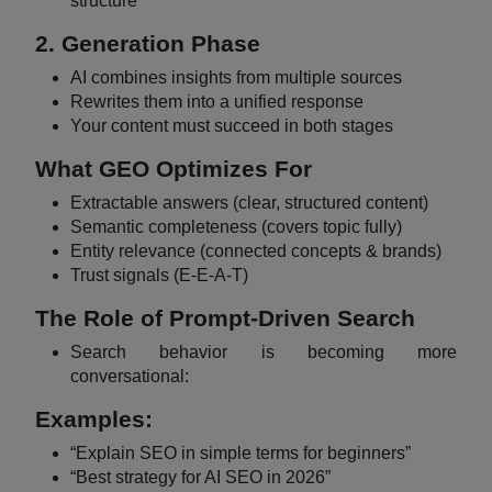
structure
2. Generation Phase
AI combines insights from multiple sources
Rewrites them into a unified response
Your content must succeed in both stages
What GEO Optimizes For
Extractable answers (clear, structured content)
Semantic completeness (covers topic fully)
Entity relevance (connected concepts & brands)
Trust signals (E-E-A-T)
The Role of Prompt-Driven Search
Search behavior is becoming more
conversational:
Examples:
“Explain SEO in simple terms for beginners”
“Best strategy for AI SEO in 2026”