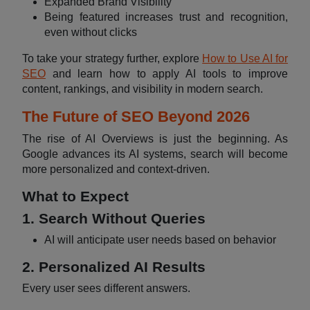
Expanded Brand Visibility
Being featured increases trust and recognition,
even without clicks
To take your strategy further, explore
How to Use AI for
SEO
and learn how to apply AI tools to improve
content, rankings, and visibility in modern search.
The Future of SEO Beyond 2026
The rise of AI Overviews is just the beginning. As
Google advances its AI systems, search will become
more personalized and context-driven.
What to Expect
1. Search Without Queries
AI will anticipate user needs based on behavior
2. Personalized AI Results
Every user sees different answers.