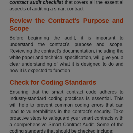
contract audit checklist
that covers all the essential
aspects of auditing a smart contract.
Review the Contract's Purpose and
Scope
Before beginning the audit, it is important to
understand the contract's purpose and scope.
Reviewing the contract's documentation, including the
white paper and technical specification, will give you a
clear understanding of what it is designed to do and
how it is expected to function
Check for Coding Standards
Ensuring that the smart contract code adheres to
industry-standard coding practices is essential. This
will help to prevent common coding errors that can
lead to vulnerabilities in the contract's security. Take
proactive steps to safeguard your smart contracts with
a comprehensive Smart Contract Audit. Some of the
coding standards that should be checked include: