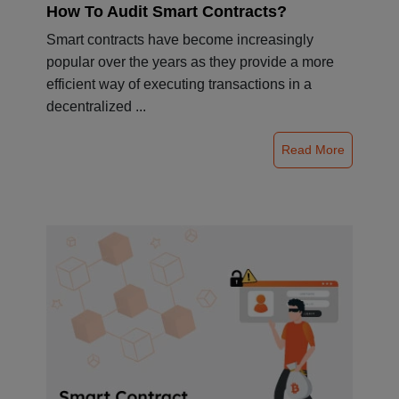
How To Audit Smart Contracts?
Smart contracts have become increasingly
popular over the years as they provide a more
efficient way of executing transactions in a
decentralized ...
Read More