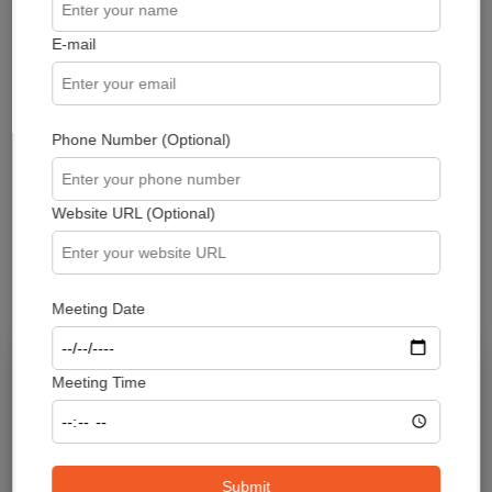
E-mail
Phone Number (Optional)
Take control of your smart contract
security - Request a professional
Smart Contract Audit today and
Website URL (Optional)
ensure the solidity of your
blockchain projects
Meeting Date
Meeting Time
Submit