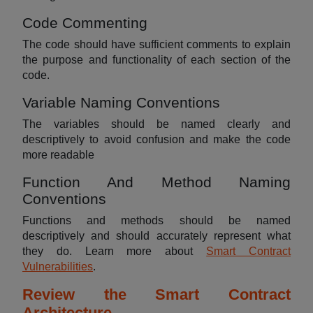
Code Commenting
The code should have sufficient comments to explain
the purpose and functionality of each section of the
code.
Variable Naming Conventions
The variables should be named clearly and
descriptively to avoid confusion and make the code
more readable
Function And Method Naming
Conventions
Functions and methods should be named
descriptively and should accurately represent what
they do. Learn more about
Smart Contract
Vulnerabilities
.
Review the Smart Contract
Architecture