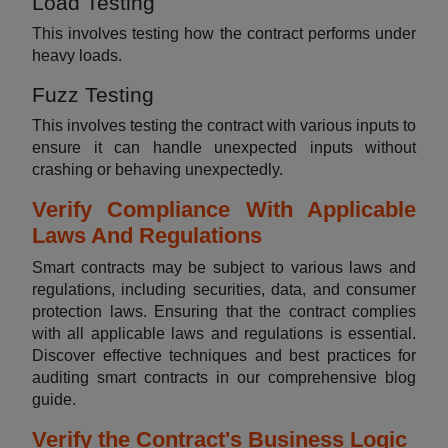
Load Testing
This involves testing how the contract performs under
heavy loads.
Fuzz Testing
This involves testing the contract with various inputs to
ensure it can handle unexpected inputs without
crashing or behaving unexpectedly.
Verify Compliance With Applicable
Laws And Regulations
Smart contracts may be subject to various laws and
regulations, including securities, data, and consumer
protection laws. Ensuring that the contract complies
with all applicable laws and regulations is essential.
Discover effective techniques and best practices for
auditing smart contracts in our comprehensive blog
guide.
Verify the Contract's Business Logic