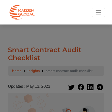
Smart Contract Audit
Checklist
Home
Insights
smart-contract-audit-checklist
Updated : May 13, 2023