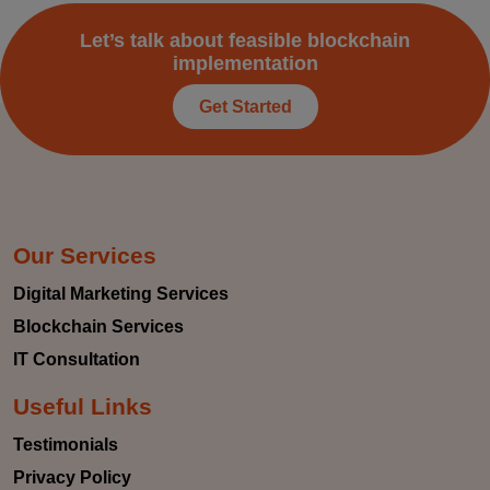
Let’s talk about feasible blockchain
implementation
Get Started
Our Services
Digital Marketing Services
Blockchain Services
IT Consultation
Useful Links
Testimonials
Privacy Policy