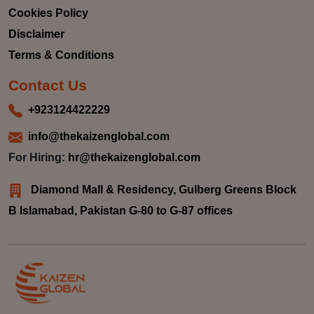
Cookies Policy
Disclaimer
Terms & Conditions
Contact Us
+923124422229
info@thekaizenglobal.com
For Hiring:
hr@thekaizenglobal.com
Diamond Mall & Residency, Gulberg Greens Block
B Islamabad, Pakistan G-80 to G-87 offices