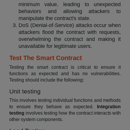
minimum value, leading to unexpected
behaviors and allowing attackers to
manipulate the contract's state.
DoS (Denial-of-Service) attacks occur when
attackers flood the contract with requests,
overwhelming the contract and making it
unavailable for legitimate users.
Test The Smart Contract
Testing the smart contract is critical to ensure it
functions as expected and has no vulnerabilities.
Testing should include the following:
Unit testing
This involves testing individual functions and methods
to ensure they behave as expected.
Integration
testing
involves testing how the contract interacts with
other system components.