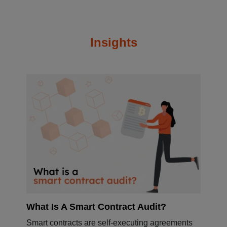
Insights
What Is A Smart Contract Audit?
Smart contracts are self-executing agreements