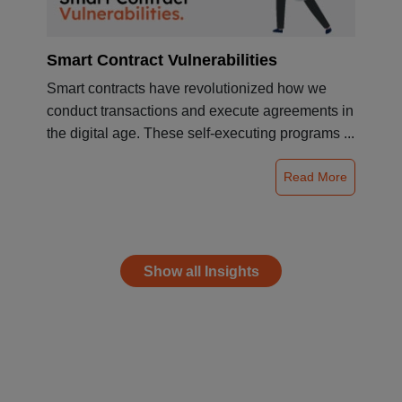
Smart Contract Vulnerabilities
Smart contracts have revolutionized how we
conduct transactions and execute agreements in
the digital age. These self-executing programs ...
Read More
Show all Insights