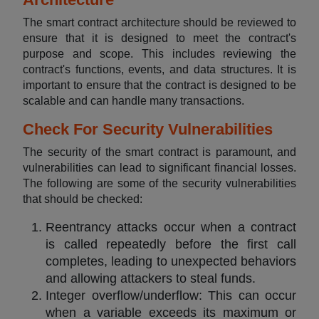
The smart contract architecture should be reviewed to
ensure that it is designed to meet the contract's
purpose and scope. This includes reviewing the
contract's functions, events, and data structures. It is
important to ensure that the contract is designed to be
scalable and can handle many transactions.
Check For Security Vulnerabilities
The security of the smart contract is paramount, and
vulnerabilities can lead to significant financial losses.
The following are some of the security vulnerabilities
that should be checked:
Reentrancy attacks occur when a contract
is called repeatedly before the first call
completes, leading to unexpected behaviors
and allowing attackers to steal funds.
Integer overflow/underflow: This can occur
when a variable exceeds its maximum or