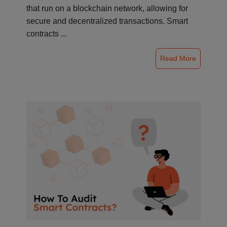
that run on a blockchain network, allowing for
secure and decentralized transactions. Smart
contracts ...
Read More