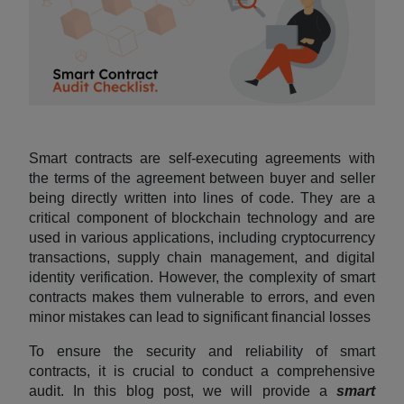
Smart contracts are self-executing agreements with
the terms of the agreement between buyer and seller
being directly written into lines of code. They are a
critical component of blockchain technology and are
used in various applications, including cryptocurrency
transactions, supply chain management, and digital
identity verification. However, the complexity of smart
contracts makes them vulnerable to errors, and even
minor mistakes can lead to significant financial losses
To ensure the security and reliability of smart
contracts, it is crucial to conduct a comprehensive
audit. In this blog post, we will provide a
smart