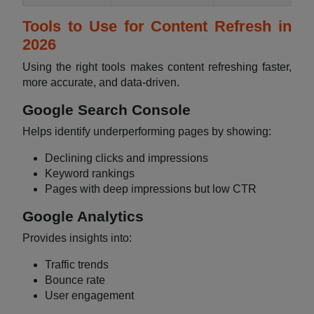
Tools to Use for Content Refresh in
2026
Using the right tools makes content refreshing faster,
more accurate, and data-driven.
Google Search Console
Helps identify underperforming pages by showing:
Declining clicks and impressions
Keyword rankings
Pages with deep impressions but low CTR
Google Analytics
Provides insights into:
Traffic trends
Bounce rate
User engagement