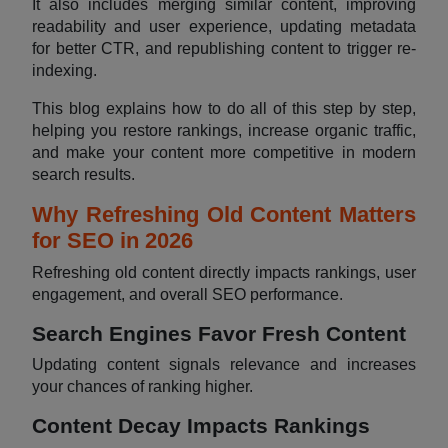
It also includes merging similar content, improving
readability and user experience, updating metadata
for better CTR, and republishing content to trigger re-
indexing.
This blog explains how to do all of this step by step,
helping you restore rankings, increase organic traffic,
and make your content more competitive in modern
search results.
Why Refreshing Old Content Matters
for SEO in 2026
Refreshing old content directly impacts rankings, user
engagement, and overall SEO performance.
Search Engines Favor Fresh Content
Updating content signals relevance and increases
your chances of ranking higher.
Content Decay Impacts Rankings