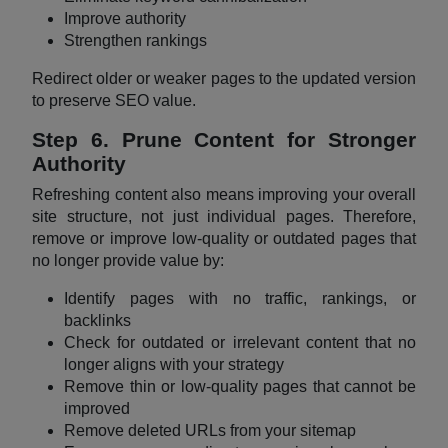
Improve authority
Strengthen rankings
Redirect older or weaker pages to the updated version
to preserve SEO value.
Step 6. Prune Content for Stronger
Authority
Refreshing content also means improving your overall
site structure, not just individual pages. Therefore,
remove or improve low-quality or outdated pages that
no longer provide value by:
Identify pages with no traffic, rankings, or
backlinks
Check for outdated or irrelevant content that no
longer aligns with your strategy
Remove thin or low-quality pages that cannot be
improved
Remove deleted URLs from your sitemap