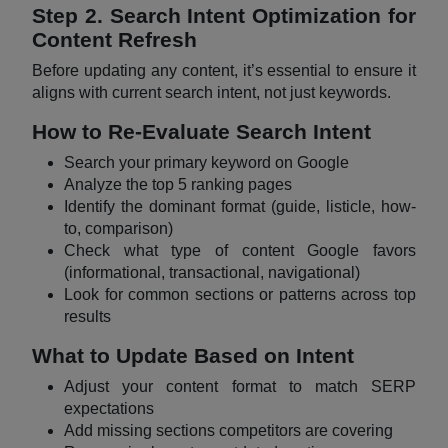
Step 2. Search Intent Optimization for
Content Refresh
Before updating any content, it’s essential to ensure it
aligns with current search intent, not just keywords.
How to Re-Evaluate Search Intent
Search your primary keyword on Google
Analyze the top 5 ranking pages
Identify the dominant format (guide, listicle, how-
to, comparison)
Check what type of content Google favors
(informational, transactional, navigational)
Look for common sections or patterns across top
results
What to Update Based on Intent
Adjust your content format to match SERP
expectations
Add missing sections competitors are covering