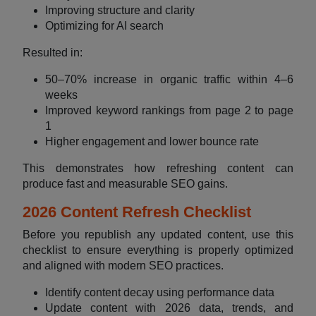
Improving structure and clarity
Optimizing for AI search
Resulted in:
50–70% increase in organic traffic within 4–6
weeks
Improved keyword rankings from page 2 to page
1
Higher engagement and lower bounce rate
This demonstrates how refreshing content can
produce fast and measurable SEO gains.
2026 Content Refresh Checklist
Before you republish any updated content, use this
checklist to ensure everything is properly optimized
and aligned with modern SEO practices.
Identify content decay using performance data
Update content with 2026 data, trends, and