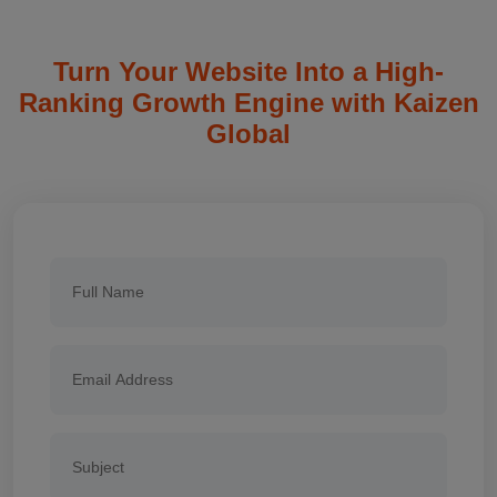
Turn Your Website Into a High-
Ranking Growth Engine with Kaizen
Global