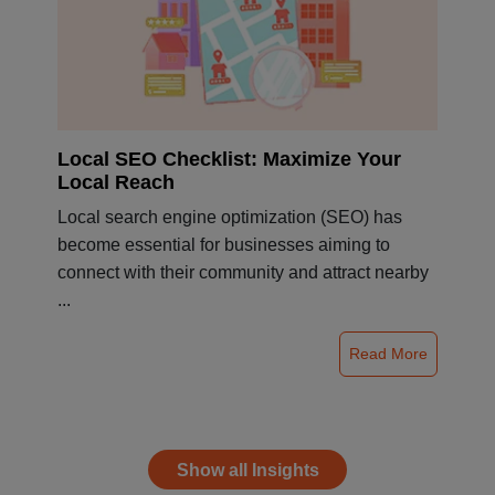
Local SEO Checklist: Maximize Your
Local Reach
Local search engine optimization (SEO) has
become essential for businesses aiming to
connect with their community and attract nearby
...
Read More
Show all Insights