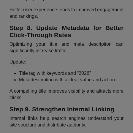
Better user experience leads to improved engagement
and rankings.
Step 8. Update Metadata for Better
Click-Through Rates
Optimizing your title and meta description can
significantly increase traffic.
Update:
Title tag with keywords and “2026”
Meta description with a clear value and action
A compelling title improves visibility and attracts more
clicks.
Step 9. Strengthen Internal Linking
Internal links help search engines understand your
site structure and distribute authority.