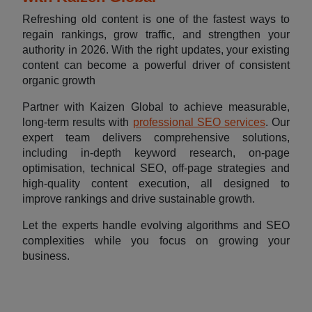
Refreshing old content is one of the fastest ways to
regain rankings, grow traffic, and strengthen your
authority in 2026. With the right updates, your existing
content can become a powerful driver of consistent
organic growth
Partner with Kaizen Global to achieve measurable,
long-term results with
professional SEO services
. Our
expert team delivers comprehensive solutions,
including in-depth keyword research, on-page
optimisation, technical SEO, off-page strategies and
high-quality content execution, all designed to
improve rankings and drive sustainable growth.
Let the experts handle evolving algorithms and SEO
complexities while you focus on growing your
business.