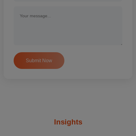
Insights