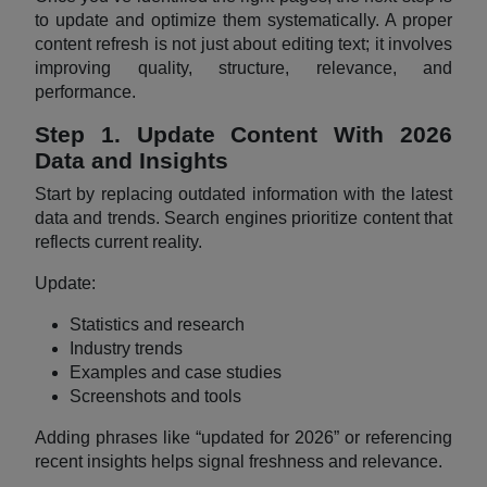
to update and optimize them systematically. A proper
content refresh is not just about editing text; it involves
improving quality, structure, relevance, and
performance.
Step 1. Update Content With 2026
Data and Insights
Start by replacing outdated information with the latest
data and trends. Search engines prioritize content that
reflects current reality.
Update:
Statistics and research
Industry trends
Examples and case studies
Screenshots and tools
Adding phrases like “updated for 2026” or referencing
recent insights helps signal freshness and relevance.