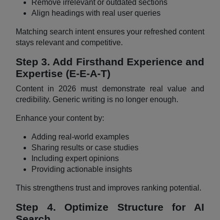
Remove irrelevant or outdated sections
Align headings with real user queries
Matching search intent ensures your refreshed content
stays relevant and competitive.
Step 3. Add Firsthand Experience and
Expertise (E-E-A-T)
Content in 2026 must demonstrate real value and
credibility. Generic writing is no longer enough.
Enhance your content by:
Adding real-world examples
Sharing results or case studies
Including expert opinions
Providing actionable insights
This strengthens trust and improves ranking potential.
Step 4. Optimize Structure for AI
Search