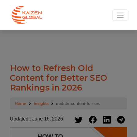
.
How to Refresh Old
Content for Better SEO
Rankings in 2026
Home
Insights
update-content-for-seo
Updated : June 16, 2026