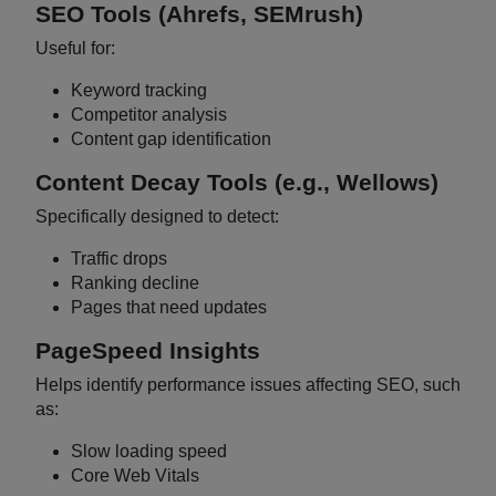
SEO Tools (Ahrefs, SEMrush)
Useful for:
Keyword tracking
Competitor analysis
Content gap identification
Content Decay Tools (e.g., Wellows)
Specifically designed to detect:
Traffic drops
Ranking decline
Pages that need updates
PageSpeed Insights
Helps identify performance issues affecting SEO, such
as:
Slow loading speed
Core Web Vitals