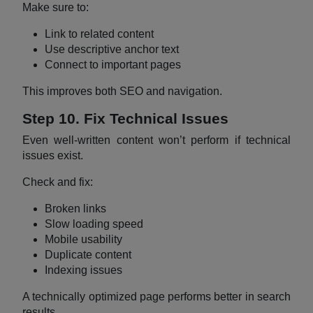
Make sure to:
Link to related content
Use descriptive anchor text
Connect to important pages
This improves both SEO and navigation.
Step 10. Fix Technical Issues
Even well-written content won’t perform if technical
issues exist.
Check and fix:
Broken links
Slow loading speed
Mobile usability
Duplicate content
Indexing issues
A technically optimized page performs better in search
results.