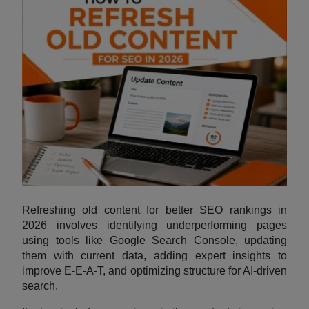
Refreshing old content for better SEO rankings in
2026 involves identifying underperforming pages
using tools like Google Search Console, updating
them with current data, adding expert insights to
improve E-E-A-T, and optimizing structure for AI-driven
search.