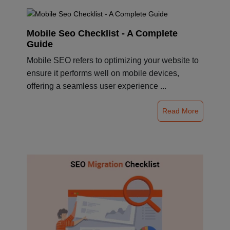
Mobile Seo Checklist - A Complete
Guide
Mobile SEO refers to optimizing your website to
ensure it performs well on mobile devices,
offering a seamless user experience ...
Read More