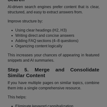
AI-driven search engines prefer content that is clear,
structured, and easy to extract answers from.
Improve structure by:
Using clear headings (H2, H3)
Writing direct and concise answers
Adding FAQ sections (4–8 questions)
Organizing content logically
This increases your chances of appearing in featured
snippets and AI summaries.
Step 5. Merge and Consolidate
Similar Content
If you have multiple pages on similar topics, combine
them into a single comprehensive resource.
This helps:
Eliminate keyword cannibalization