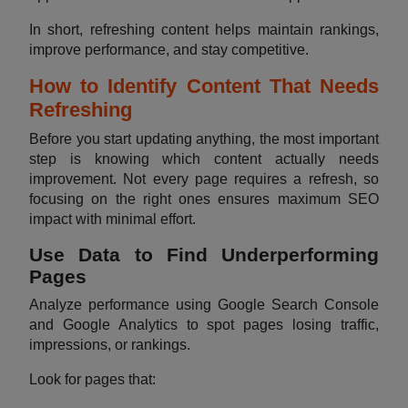
In short, refreshing content helps maintain rankings,
improve performance, and stay competitive.
How to Identify Content That Needs
Refreshing
Before you start updating anything, the most important
step is knowing which content actually needs
improvement. Not every page requires a refresh, so
focusing on the right ones ensures maximum SEO
impact with minimal effort.
Use Data to Find Underperforming
Pages
Analyze performance using Google Search Console
and Google Analytics to spot pages losing traffic,
impressions, or rankings.
Look for pages that: