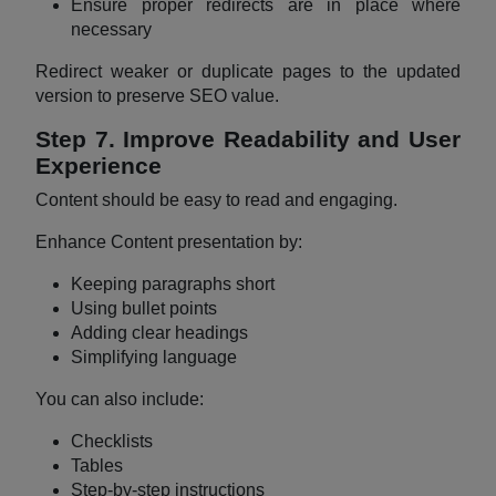
Ensure proper redirects are in place where
necessary
Redirect weaker or duplicate pages to the updated
version to preserve SEO value.
Step 7. Improve Readability and User
Experience
Content should be easy to read and engaging.
Enhance Content presentation by:
Keeping paragraphs short
Using bullet points
Adding clear headings
Simplifying language
You can also include:
Checklists
Tables
Step-by-step instructions