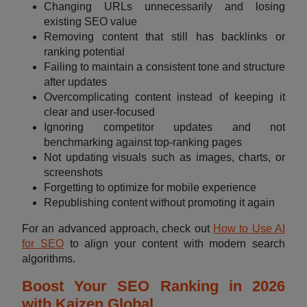
Changing URLs unnecessarily and losing
existing SEO value
Removing content that still has backlinks or
ranking potential
Failing to maintain a consistent tone and structure
after updates
Overcomplicating content instead of keeping it
clear and user-focused
Ignoring competitor updates and not
benchmarking against top-ranking pages
Not updating visuals such as images, charts, or
screenshots
Forgetting to optimize for mobile experience
Republishing content without promoting it again
For an advanced approach, check out
How to Use AI
for SEO
to align your content with modern search
algorithms.
Boost Your SEO Ranking in 2026
with Kaizen Global