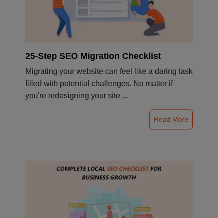
25-Step SEO Migration Checklist
Migrating your website can feel like a daring task
filled with potential challenges. No matter if
you're redesigning your site ...
Read More