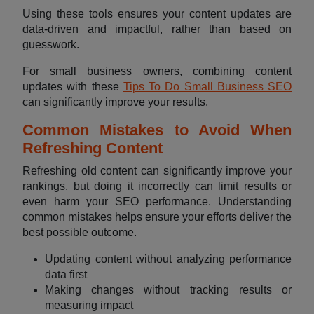
Using these tools ensures your content updates are
data-driven and impactful, rather than based on
guesswork.
For small business owners, combining content
updates with these
Tips To Do Small Business SEO
can significantly improve your results.
Common Mistakes to Avoid When
Refreshing Content
Refreshing old content can significantly improve your
rankings, but doing it incorrectly can limit results or
even harm your SEO performance. Understanding
common mistakes helps ensure your efforts deliver the
best possible outcome.
Updating content without analyzing performance
data first
Making changes without tracking results or
measuring impact