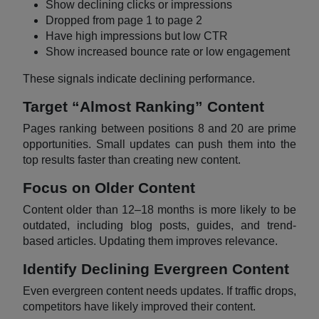
Show declining clicks or impressions
Dropped from page 1 to page 2
Have high impressions but low CTR
Show increased bounce rate or low engagement
These signals indicate declining performance.
Target “Almost Ranking” Content
Pages ranking between positions 8 and 20 are prime
opportunities. Small updates can push them into the
top results faster than creating new content.
Focus on Older Content
Content older than 12–18 months is more likely to be
outdated, including blog posts, guides, and trend-
based articles. Updating them improves relevance.
Identify Declining Evergreen Content
Even evergreen content needs updates. If traffic drops,
competitors have likely improved their content.