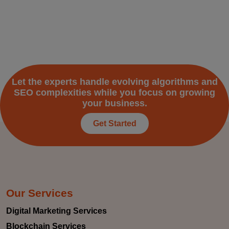
Let the experts handle evolving algorithms and
SEO complexities while you focus on growing
your business.
Get Started
Our Services
Digital Marketing Services
Blockchain Services