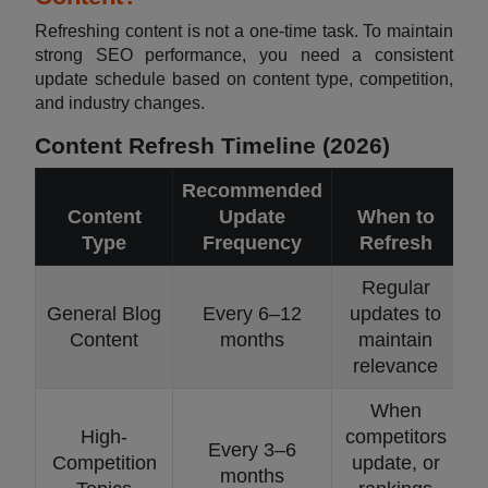
Refreshing content is not a one-time task. To maintain
strong SEO performance, you need a consistent
update schedule based on content type, competition,
and industry changes.
Content Refresh Timeline (2026)
Recommended
Content
Update
When to
Type
Frequency
Refresh
Regular
General Blog
Every 6–12
updates to
Content
months
maintain
relevance
When
High-
competitors
Every 3–6
Competition
update, or
months