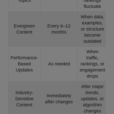
Topics
rankings
fluctuate
When data,
examples,
Evergreen
Every 6–12
or structure
Content
months
become
outdated
When
Performance-
traffic,
Based
As needed
rankings, or
Updates
engagement
drops
After major
Industry-
trends,
Immediately
Sensitive
updates, or
after changes
Content
algorithm
changes