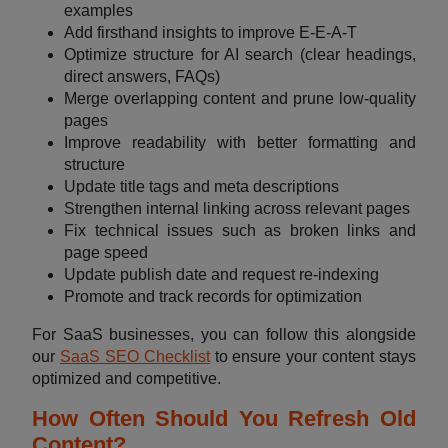
examples
Add firsthand insights to improve E-E-A-T
Optimize structure for AI search (clear headings,
direct answers, FAQs)
Merge overlapping content and prune low-quality
pages
Improve readability with better formatting and
structure
Update title tags and meta descriptions
Strengthen internal linking across relevant pages
Fix technical issues such as broken links and
page speed
Update publish date and request re-indexing
Promote and track records for optimization
For SaaS businesses, you can follow this alongside
our
SaaS SEO Checklist
to ensure your content stays
optimized and competitive.
How Often Should You Refresh Old
Content?