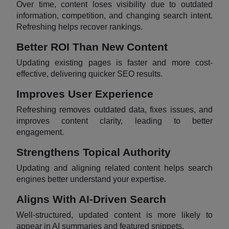
Over time, content loses visibility due to outdated
information, competition, and changing search intent.
Refreshing helps recover rankings.
Better ROI Than New Content
Updating existing pages is faster and more cost-
effective, delivering quicker SEO results.
Improves User Experience
Refreshing removes outdated data, fixes issues, and
improves content clarity, leading to better
engagement.
Strengthens Topical Authority
Updating and aligning related content helps search
engines better understand your expertise.
Aligns With AI-Driven Search
Well-structured, updated content is more likely to
appear in AI summaries and featured snippets.