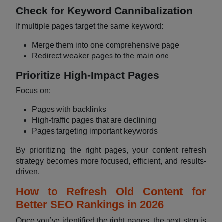
Check for Keyword Cannibalization
If multiple pages target the same keyword:
Merge them into one comprehensive page
Redirect weaker pages to the main one
Prioritize High-Impact Pages
Focus on:
Pages with backlinks
High-traffic pages that are declining
Pages targeting important keywords
By prioritizing the right pages, your content refresh
strategy becomes more focused, efficient, and results-
driven.
How to Refresh Old Content for
Better SEO Rankings in 2026
Once you’ve identified the right pages, the next step is