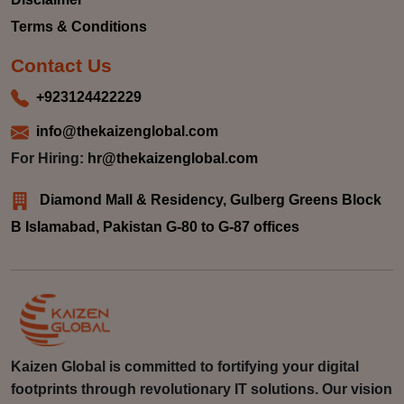
Terms & Conditions
Contact Us
+923124422229
info@thekaizenglobal.com
For Hiring:
hr@thekaizenglobal.com
Diamond Mall & Residency, Gulberg Greens Block
B Islamabad, Pakistan G-80 to G-87 offices
Kaizen Global is committed to fortifying your digital
footprints through revolutionary IT solutions. Our vision