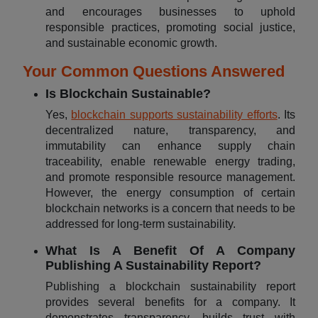
and encourages businesses to uphold
responsible practices, promoting social justice,
and sustainable economic growth.
Your Common Questions Answered
Is Blockchain Sustainable?
Yes,
blockchain supports sustainability efforts
. Its
decentralized nature, transparency, and
immutability can enhance supply chain
traceability, enable renewable energy trading,
and promote responsible resource management.
However, the energy consumption of certain
blockchain networks is a concern that needs to be
addressed for long-term sustainability.
What Is A Benefit Of A Company
Publishing A Sustainability Report?
Publishing a blockchain sustainability report
provides several benefits for a company. It
demonstrates transparency, builds trust with