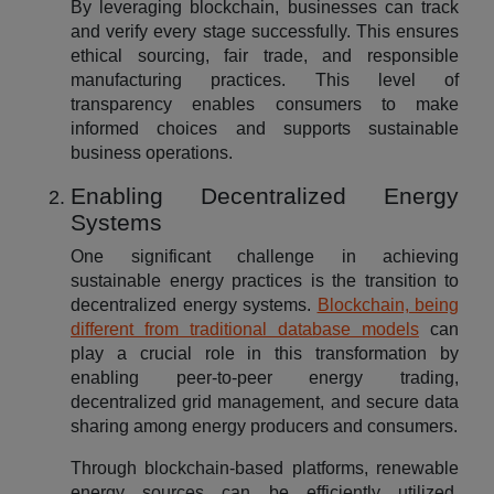
By leveraging blockchain, businesses can track
and verify every stage successfully. This ensures
ethical sourcing, fair trade, and responsible
manufacturing practices. This level of
transparency enables consumers to make
informed choices and supports sustainable
business operations.
Enabling Decentralized Energy
Systems
One significant challenge in achieving
sustainable energy practices is the transition to
decentralized energy systems.
Blockchain, being
different from traditional database models
can
play a crucial role in this transformation by
enabling peer-to-peer energy trading,
decentralized grid management, and secure data
sharing among energy producers and consumers.
Through blockchain-based platforms, renewable
energy sources can be efficiently utilized,