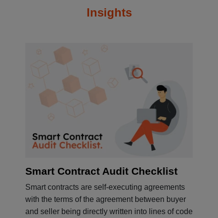
Insights
Smart Contract Audit Checklist
Smart contracts are self-executing agreements
with the terms of the agreement between buyer
and seller being directly written into lines of code