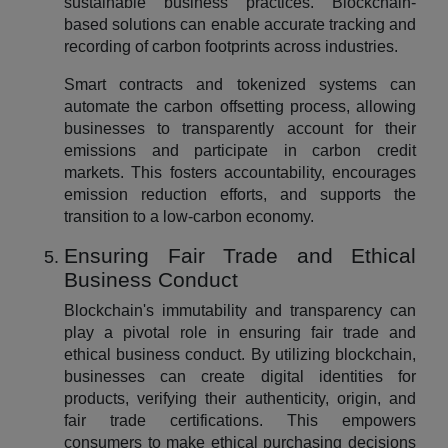
sustainable business practices. Blockchain-
based solutions can enable accurate tracking and
recording of carbon footprints across industries.
Smart contracts and tokenized systems can
automate the carbon offsetting process, allowing
businesses to transparently account for their
emissions and participate in carbon credit
markets. This fosters accountability, encourages
emission reduction efforts, and supports the
transition to a low-carbon economy.
Ensuring Fair Trade and Ethical
Business Conduct
Blockchain's immutability and transparency can
play a pivotal role in ensuring fair trade and
ethical business conduct. By utilizing blockchain,
businesses can create digital identities for
products, verifying their authenticity, origin, and
fair trade certifications. This empowers
consumers to make ethical purchasing decisions