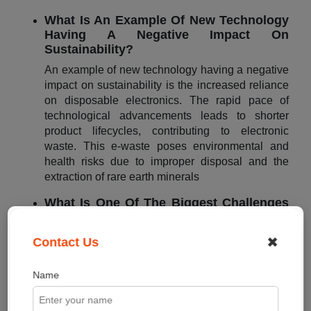
What Is An Example Of New Technology
Having A Negative Impact On
Sustainability?
An example of new technology having a negative
impact on sustainability is the increased reliance
on disposable electronics. The rapid pace of
technological advancements leads to shorter
product lifecycles, contributing to electronic
waste. This e-waste poses environmental and
health risks due to improper disposal and the
extraction of rare earth minerals
What Is One Of The Biggest Challenges
When Companies Are Committed To
Sustainability?
✖
Contact Us
One of the biggest challenges when companies
are committed to sustainability is the need for
Name
balancing economic viability with sustainable
practices. Companies often face the dilemma of