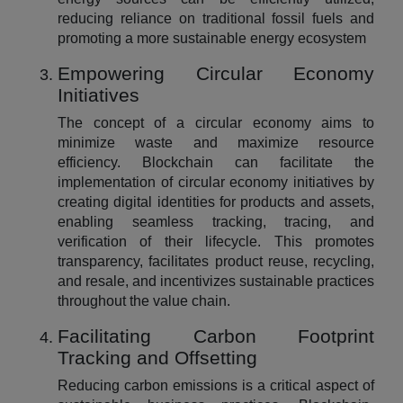
reducing reliance on traditional fossil fuels and
promoting a more sustainable energy ecosystem
Empowering Circular Economy
Initiatives
The concept of a circular economy aims to
minimize waste and maximize resource
efficiency. Blockchain can facilitate the
implementation of circular economy initiatives by
creating digital identities for products and assets,
enabling seamless tracking, tracing, and
verification of their lifecycle. This promotes
transparency, facilitates product reuse, recycling,
and resale, and incentivizes sustainable practices
throughout the value chain.
Facilitating Carbon Footprint
Tracking and Offsetting
Reducing carbon emissions is a critical aspect of