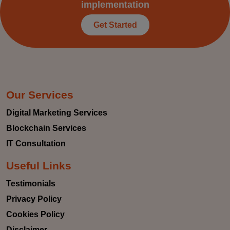
implementation
Get Started
Our Services
Digital Marketing Services
Blockchain Services
IT Consultation
Useful Links
Testimonials
Privacy Policy
Cookies Policy
Disclaimer