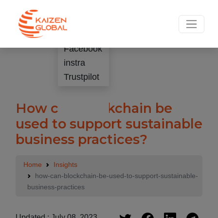
.
Rate Us
Facebook
instra
Trustpilot
How can blockchain be
used to support sustainable
business practices?
Home
Insights
how-can-blockchain-be-used-to-support-sustainable-
business-practices
Updated : July 08, 2023