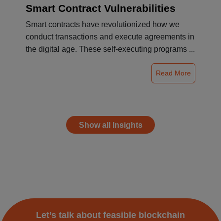
Smart Contract Vulnerabilities
Smart contracts have revolutionized how we
conduct transactions and execute agreements in
the digital age. These self-executing programs ...
Read More
Show all Insights
Let’s talk about feasible blockchain