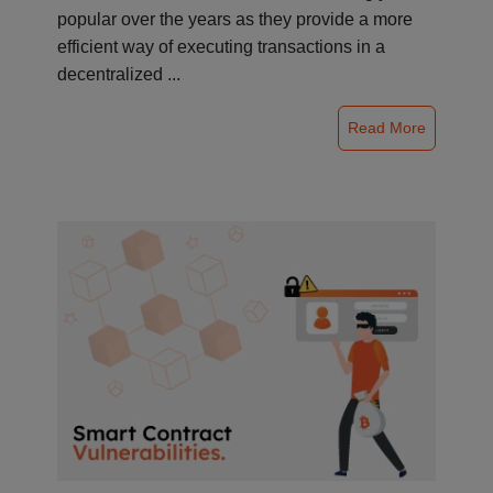
popular over the years as they provide a more
efficient way of executing transactions in a
decentralized ...
Read More