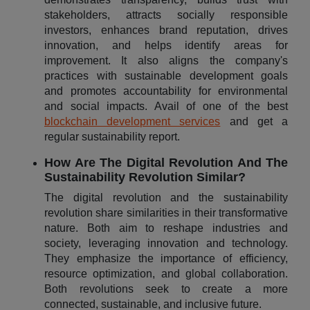
stakeholders, attracts socially responsible
investors, enhances brand reputation, drives
innovation, and helps identify areas for
improvement. It also aligns the company's
practices with sustainable development goals
and promotes accountability for environmental
and social impacts. Avail of one of the best
blockchain development services
and get a
regular sustainability report.
How Are The Digital Revolution And The
Sustainability Revolution Similar?
The digital revolution and the sustainability
revolution share similarities in their transformative
nature. Both aim to reshape industries and
society, leveraging innovation and technology.
They emphasize the importance of efficiency,
resource optimization, and global collaboration.
Both revolutions seek to create a more
connected, sustainable, and inclusive future.