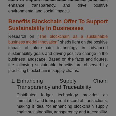
enhance transparency, and drive positive
environmental and social impacts.
Benefits Blockchain Offer To Support
Sustainability In Businesses
Research on "
The blockchain as a sustainable
business model innovation
" sheds light on the positive
impact of blockchain technology in advanced
sustainability goals and driving positive change in the
business landscape. Based on the facts and figures,
the following sustainable benefits are observed by
practicing blockchain in supply chains:
Enhancing Supply Chain
Transparency and Traceability
Distributed ledger technology provides an
immutable and transparent record of transactions,
making it ideal for enhancing blockchain supply
chain sustainability, transparency and traceability.