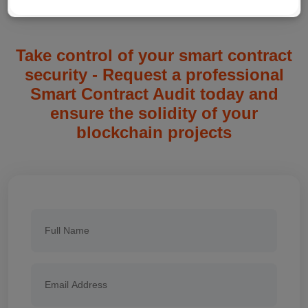
Take control of your smart contract
security - Request a professional
Smart Contract Audit today and
ensure the solidity of your
blockchain projects