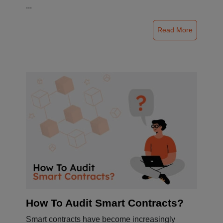
...
Read More
How To Audit Smart Contracts?
Smart contracts have become increasingly