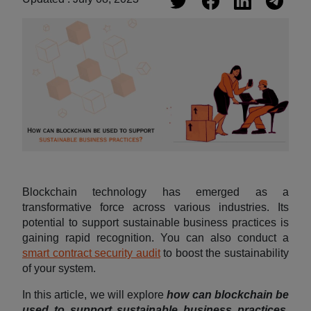
Blockchain technology has emerged as a
transformative force across various industries. Its
potential to support sustainable business practices is
gaining rapid recognition. You can also conduct a
smart contract security audit
to boost the sustainability
of your system.
In this article, we will explore
how can blockchain be
used to support sustainable business practices
,