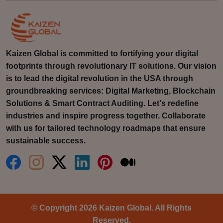
Kaizen Global is committed to fortifying your digital
footprints through revolutionary IT solutions. Our vision
is to lead the digital revolution in the
USA
through
groundbreaking services: Digital Marketing, Blockchain
Solutions & Smart Contract Auditing. Let's redefine
industries and inspire progress together. Collaborate
with us for tailored technology roadmaps that ensure
sustainable success.
© Copyright 2026 Kaizen Global. All Rights
Reserved.