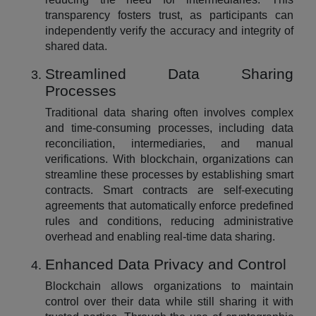
transparency fosters trust, as participants can
independently verify the accuracy and integrity of
shared data.
Streamlined Data Sharing
Processes
Traditional data sharing often involves complex
and time-consuming processes, including data
reconciliation, intermediaries, and manual
verifications. With blockchain, organizations can
streamline these processes by establishing smart
contracts. Smart contracts are self-executing
agreements that automatically enforce predefined
rules and conditions, reducing administrative
overhead and enabling real-time data sharing.
Enhanced Data Privacy and Control
Blockchain allows organizations to maintain
control over their data while still sharing it with