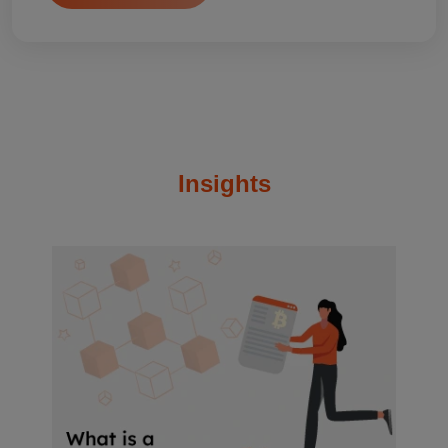
Insights