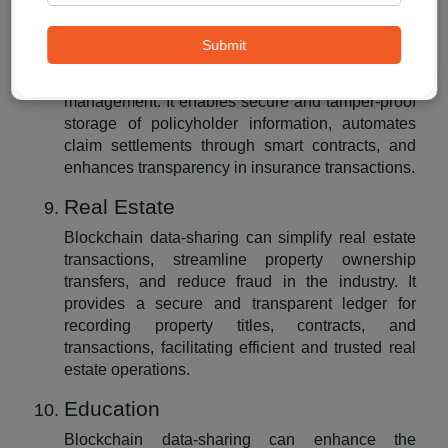
Insurance
Blockchain data-sharing can transform the
Submit
insurance industry by improving claims
processing, fraud detection, and policy
management. It enables secure and tamper-proof
storage of policyholder information, automates
claim settlements through smart contracts, and
enhances transparency in insurance transactions.
Real Estate
Blockchain data-sharing can simplify real estate
transactions, streamline property ownership
transfers, and reduce fraud in the industry. It
provides a secure and transparent ledger for
recording property titles, contracts, and
transactions, facilitating efficient and trusted real
estate operations.
Education
Blockchain data-sharing can enhance the