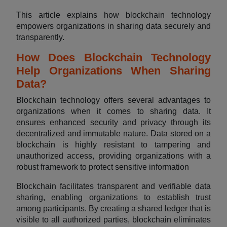
This article explains how blockchain technology
empowers organizations in sharing data securely and
transparently.
How Does Blockchain Technology
Help Organizations When Sharing
Data?
Blockchain technology offers several advantages to
organizations when it comes to sharing data. It
ensures enhanced security and privacy through its
decentralized and immutable nature. Data stored on a
blockchain is highly resistant to tampering and
unauthorized access, providing organizations with a
robust framework to protect sensitive information
Blockchain facilitates transparent and verifiable data
sharing, enabling organizations to establish trust
among participants. By creating a shared ledger that is
visible to all authorized parties, blockchain eliminates