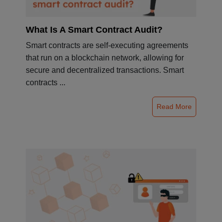
What Is A Smart Contract Audit?
Smart contracts are self-executing agreements
that run on a blockchain network, allowing for
secure and decentralized transactions. Smart
contracts ...
Read More