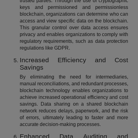
trusted parties. Through the use of cryptographic
keys and permissioned and permissionless
blockchain, organizations can determine who can
access and view specific data on the blockchain.
This granular control over data access ensures
privacy and enables organizations to comply with
regulatory requirements, such as data protection
regulations like GDPR.
Increased Efficiency and Cost
Savings
By eliminating the need for intermediaries,
manual reconciliations, and redundant processes,
blockchain technology enables organizations to
achieve increased operational efficiency and cost
savings. Data sharing on a shared blockchain
network reduces delays, paperwork, and the risk
of errors, ultimately leading to faster and more
accurate decision-making processes.
Enhanced Data Auditing and