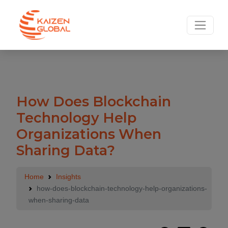
How Does Blockchain
Technology Help
Organizations When
Sharing Data?
Home
Insights
how-does-blockchain-technology-help-organizations-
when-sharing-data