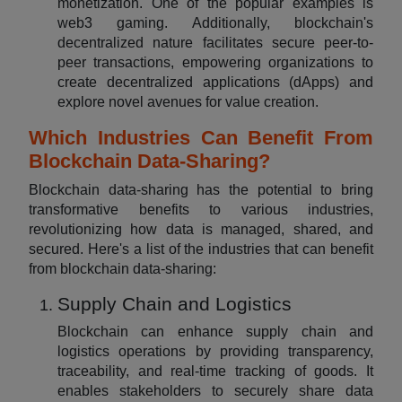
monetization. One of the popular examples is
web3 gaming. Additionally, blockchain's
decentralized nature facilitates secure peer-to-
peer transactions, empowering organizations to
create decentralized applications (dApps) and
explore novel avenues for value creation.
Which Industries Can Benefit From
Blockchain Data-Sharing?
Blockchain data-sharing has the potential to bring
transformative benefits to various industries,
revolutionizing how data is managed, shared, and
secured. Here's a list of the industries that can benefit
from blockchain data-sharing:
Supply Chain and Logistics
Blockchain can enhance supply chain and
logistics operations by providing transparency,
traceability, and real-time tracking of goods. It
enables stakeholders to securely share data