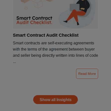
Smart Contract Audit Checklist
Smart contracts are self-executing agreements
with the terms of the agreement between buyer
and seller being directly written into lines of code
...
Read More
Show all Insights