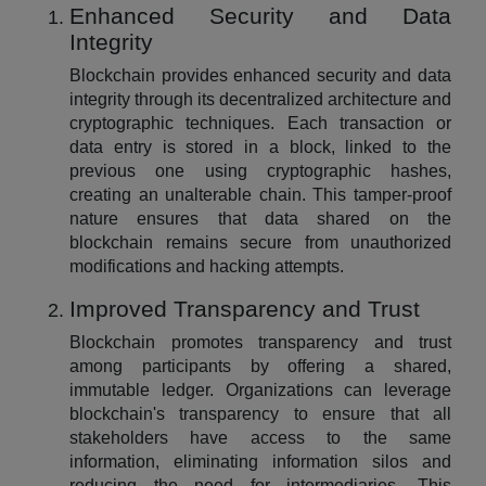
Enhanced Security and Data
Integrity
Blockchain provides enhanced security and data
integrity through its decentralized architecture and
cryptographic techniques. Each transaction or
data entry is stored in a block, linked to the
previous one using cryptographic hashes,
creating an unalterable chain. This tamper-proof
nature ensures that data shared on the
blockchain remains secure from unauthorized
modifications and hacking attempts.
Improved Transparency and Trust
Blockchain promotes transparency and trust
among participants by offering a shared,
immutable ledger. Organizations can leverage
blockchain's transparency to ensure that all
stakeholders have access to the same
information, eliminating information silos and
reducing the need for intermediaries. This