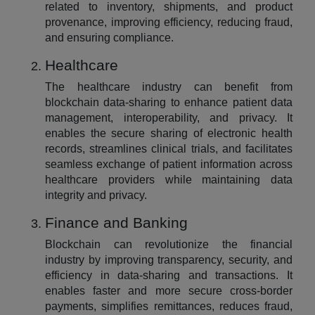
related to inventory, shipments, and product
provenance, improving efficiency, reducing fraud,
and ensuring compliance.
Healthcare
The healthcare industry can benefit from
blockchain data-sharing to enhance patient data
management, interoperability, and privacy. It
enables the secure sharing of electronic health
records, streamlines clinical trials, and facilitates
seamless exchange of patient information across
healthcare providers while maintaining data
integrity and privacy.
Finance and Banking
Blockchain can revolutionize the financial
industry by improving transparency, security, and
efficiency in data-sharing and transactions. It
enables faster and more secure cross-border
payments, simplifies remittances, reduces fraud,