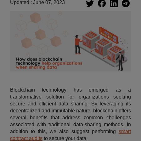
Updated : June 07, 2023
Blockchain technology has emerged as a
transformative solution for organizations seeking
secure and efficient data sharing. By leveraging its
decentralized and immutable nature, blockchain offers
several benefits that address common challenges
associated with traditional data-sharing methods. In
addition to this, we also suggest performing
smart
contract audits
to secure your data.