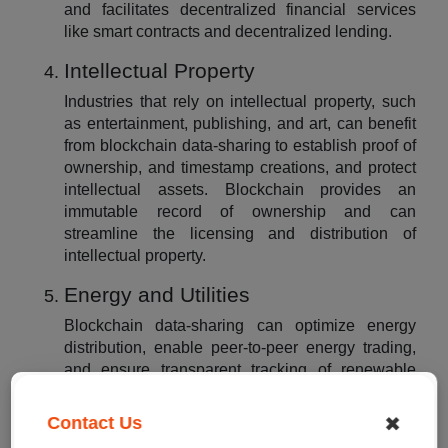
and facilitates decentralized financial services
like smart contracts and decentralized lending.
Intellectual Property
Industries that rely on intellectual property, such
as entertainment, publishing, and art, can benefit
from blockchain data-sharing to establish proof of
ownership, and timestamp creations, and protect
intellectual assets. Blockchain provides an
immutable record of ownership and can
streamline the licensing and distribution of
intellectual property.
Energy and Utilities
Blockchain data-sharing can optimize energy
distribution, enable peer-to-peer energy trading,
and ensure transparent tracking of renewable
energy credits. It allows seamless integration of
distributed energy resources, improves grid
✖
Contact Us
management, and facilitates efficient energy