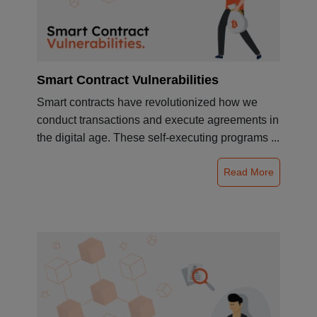
Smart Contract Vulnerabilities
Smart contracts have revolutionized how we
conduct transactions and execute agreements in
the digital age. These self-executing programs ...
Read More