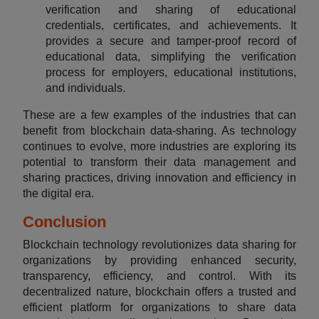
verification and sharing of educational
credentials, certificates, and achievements. It
provides a secure and tamper-proof record of
educational data, simplifying the verification
process for employers, educational institutions,
and individuals.
These are a few examples of the industries that can
benefit from blockchain data-sharing. As technology
continues to evolve, more industries are exploring its
potential to transform their data management and
sharing practices, driving innovation and efficiency in
the digital era.
Conclusion
Blockchain technology revolutionizes data sharing for
organizations by providing enhanced security,
transparency, efficiency, and control. With its
decentralized nature, blockchain offers a trusted and
efficient platform for organizations to share data