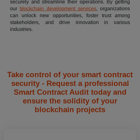
securely and streamline their operations. By getting
our
blockchain development services
, organizations
can unlock new opportunities, foster trust among
stakeholders, and drive innovation in various
industries.
Take control of your smart contract
security - Request a professional
Smart Contract Audit today and
ensure the solidity of your
blockchain projects