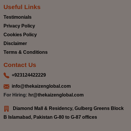
Useful Links
Testimonials
Privacy Policy
Cookies Policy
Disclaimer
Terms & Conditions
Contact Us
+923124422229
info@thekaizenglobal.com
For Hiring:
hr@thekaizenglobal.com
Diamond Mall & Residency, Gulberg Greens Block
B Islamabad, Pakistan G-80 to G-87 offices