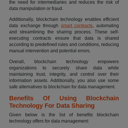
the need for intermediaries and reduces the risk of
data manipulation or fraud.
Additionally, blockchain technology enables efficient
data exchange through
smart contracts
, automating
and streamlining the sharing process. These self-
executing contracts ensure that data is shared
according to predefined rules and conditions, reducing
manual intervention and potential errors.
Overall, blockchain technology empowers
organizations to securely share data while
maintaining trust, integrity, and control over their
information assets. Additionally, you also use some
safe alternatives to blockchain for data management.
Benefits Of Using Blockchain
Technology For Data Sharing
Given below is the list of benefits blockchain
technology offers for data management: