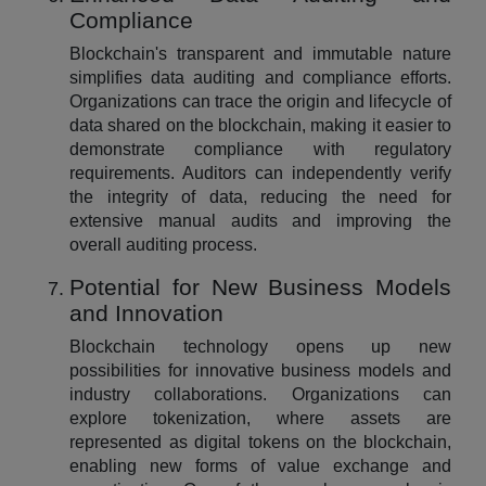
Compliance
Blockchain's transparent and immutable nature
simplifies data auditing and compliance efforts.
Organizations can trace the origin and lifecycle of
data shared on the blockchain, making it easier to
demonstrate compliance with regulatory
requirements. Auditors can independently verify
the integrity of data, reducing the need for
extensive manual audits and improving the
overall auditing process.
Potential for New Business Models
and Innovation
Blockchain technology opens up new
possibilities for innovative business models and
industry collaborations. Organizations can
explore tokenization, where assets are
represented as digital tokens on the blockchain,
enabling new forms of value exchange and