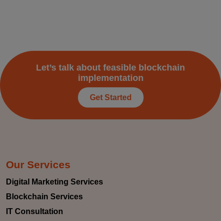
Let’s talk about feasible blockchain
implementation
Get Started
Our Services
Digital Marketing Services
Blockchain Services
IT Consultation