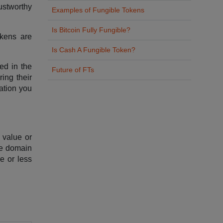
ustworthy
Examples of Fungible Tokens
Is Bitcoin Fully Fungible?
okens are
Is Cash A Fungible Token?
ted in the
Future of FTs
ing their
ation you
f value or
the domain
re or less