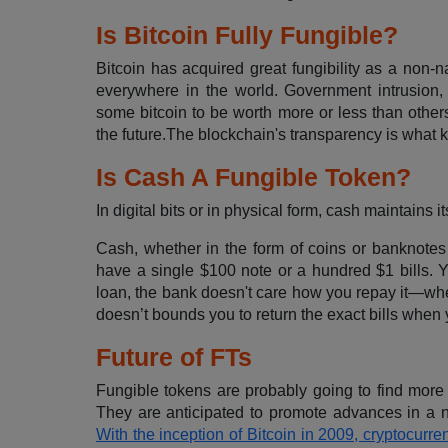
Is Bitcoin Fully Fungible?
Bitcoin has acquired great fungibility as a non-na
everywhere in the world. Government intrusion, 
some bitcoin to be worth more or less than others. 
the future.The blockchain's transparency is what 
Is Cash A Fungible Token?
In digital bits or in physical form, cash maintains 
Cash, whether in the form of coins or banknotes 
have a single $100 note or a hundred $1 bills. 
loan, the bank doesn't care how you repay it—whe
doesn’t bounds you to return the exact bills when 
Future of FTs
Fungible tokens are probably going to find more 
They are anticipated to promote advances in a nu
With the inception of Bitcoin in 2009, cryptocur