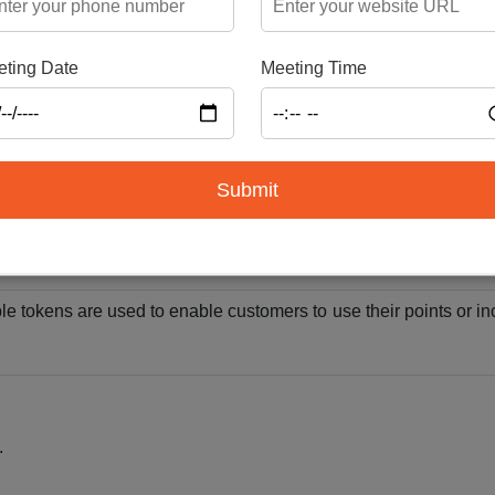
nsactions
ting Date
Meeting Time
ansfer commodities across borders by using fungible tokens, p
cise tracking and product certification in supply chain manage
Submit
ible tokens can be traded for non-fungible tokens (NFTs), impro
ble tokens are used to enable customers to use their points or in
.