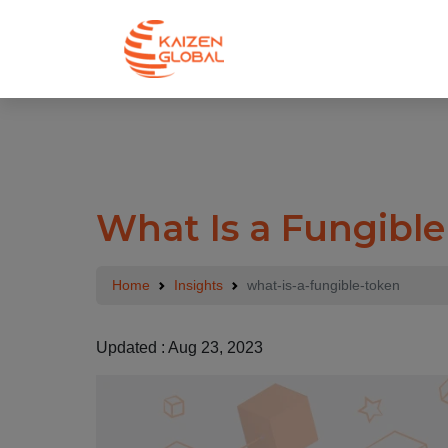
.
What Is a Fungibl
Home
Insights
what-is-a-fungible-token
Updated : Aug 23, 2023