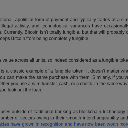
tional, apolitical form of payment and typically trades at a sim
illegal activity, and technological variances have occasional
Currently, Bitcoin isn't totally fungible, but that will probably
keeps Bitcoin from being completely fungible
its value across all units, so indeed considered as a fungible tok
is a classic example of a fungible token. It doesn’t matter wh
You can make the same purchase with them. Similarly, If you'v
ther you use a wire transfer, cash, or a check. In the same way
you took out the loan.
uses outside of traditional banking as blockchain technology 
mber of sectors owing to their smooth interchangeability and l
rencies have grown in recognition and have now been worth mor