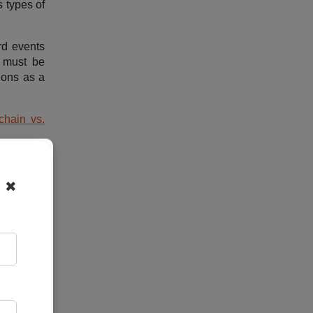
 types of
rd events
a must be
ions as a
chain vs.
✖
 estate,
 enable