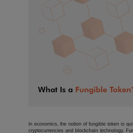
In economics, the notion of fungible token is qui
cryptocurrencies and blockchain technology. Fungi