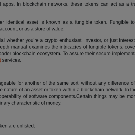
d apps. In blockchain networks, these tokens can act as a tr
her identical asset is known as a fungible token. Fungible t
ccount, or as a store of value.
ial whether you're a crypto enthusiast, investor, or just interes
depth manual examines the intricacies of fungible tokens, cover
broader blockchain ecosystem. To assure their secure implement
t
services.
angeable for another of the same sort, without any difference o
le nature of an asset or token within a blockchain network. In 
nteroperability of software components.Certain things may be mo
binary characteristic of money.
ken are enlisted: