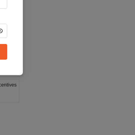
romoting
ment.
ving in-
centives