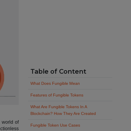
Table of Content
What Does Fungible Mean
Features of Fungible Tokens
What Are Fungible Tokens In A
Blockchain? How They Are Created
d world of
Fungible Token Use Cases
ictionless