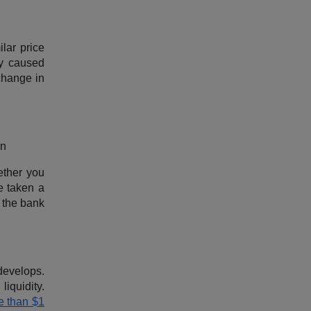
ilar price
ly caused
 change in
en
ether you
e taken a
 the bank
develops.
iquidity.
e than $1