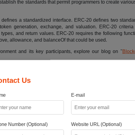
ablish the standards that permit programmers to create various
n defines a standardized interface. ERC-20 defines two standa
 token generation, exchange, and valuation. ERC-20 criteri
 types, and return values. ERC-20 requires the following funct
rove, allowance, and balanceOf that could be used.
ironment and its key participants, explore our blog on "
Block
ontact Us
fungible tokens
me
E-mail
ble to represent physical assets like precious metals or real
hip.
ne Number (Optional)
Website URL (Optional)
 Bitcoin and Ethereum are based on fungible tokens, which