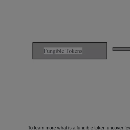
To learn more what is a fungible token uncover f