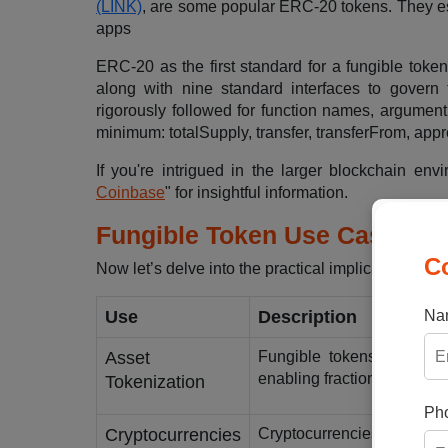
(LINK)
, are some popular ERC-20 tokens. They est
apps
ERC-20 as the first standard for a fungible toke
along with nine standard interfaces to govern
rigorously followed for function names, argument
minimum: totalSupply, transfer, transferFrom, app
If you're intrigued in the larger blockchain env
Coinbase
" for insightful information.
Fungible Token Use Cases
C
Now let’s delve into the practical implications of 
Na
Use
Description
Asset
Fungible tokens are suita
enabling fractional owners
Tokenization
Pho
Cryptocurrencies
Cryptocurrencies such as