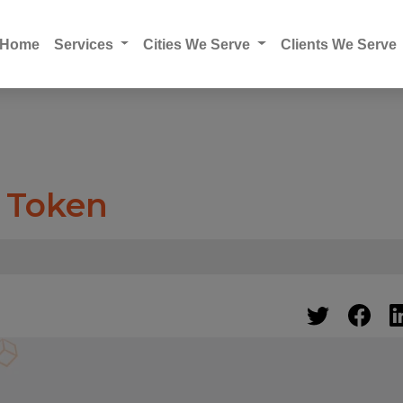
Home
Services
Cities We Serve
Clients We Serve
e Token