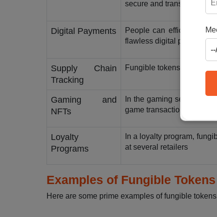
secure and transparent tra
Mee
Digital Payments
People can efficiently tr
flawless digital payments.
Supply Chain
Fungible tokens enable pre
Tracking
Gaming and
In the gaming sector, fung
game transactions.
NFTs
Loyalty
In a loyalty program, fungi
at several retailers
Programs
Examples of Fungible Tokens
Here are some prime examples of fungible tokens