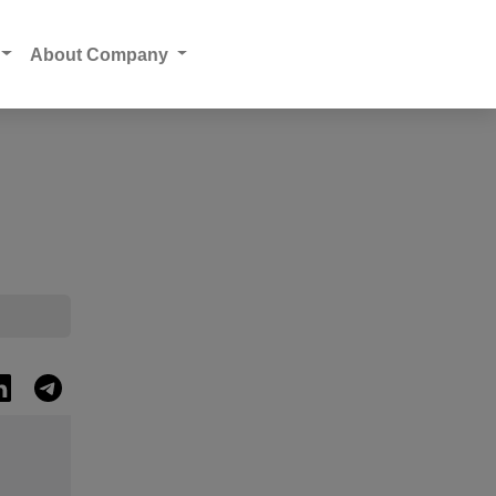
About Company