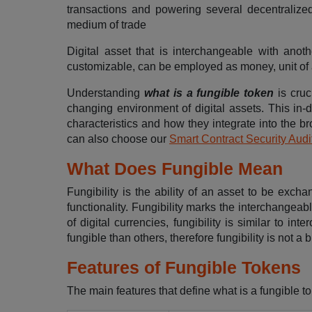
transactions and powering several decentralize
medium of trade
Digital asset that is interchangeable with anot
customizable, can be employed as money, unit of a
Understanding
what is a fungible token
is cruc
changing environment of digital assets. This in-
characteristics and how they integrate into the 
can also choose our
Smart Contract Security Audi
What Does Fungible Mean
Fungibility is the ability of an asset to be exch
functionality. Fungibility marks the interchangeab
of digital currencies, fungibility is similar to i
fungible than others, therefore fungibility is not a 
Features of Fungible Tokens
The main features that define what is a fungible to