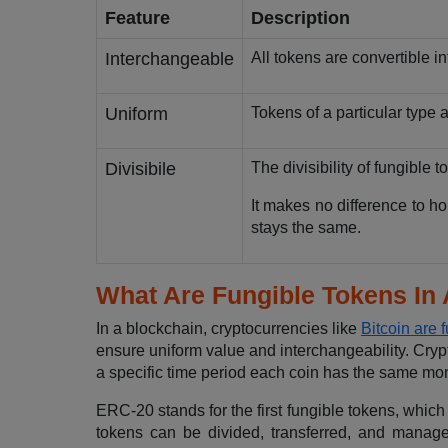
Feature
Description
Interchangeable
All tokens are convertible i
Uniform
Tokens of a particular type 
Divisibile
The divisibility of fungible t
It makes no difference to ho
stays the same.
What Are Fungible Tokens In
In a blockchain, cryptocurrencies like
Bitcoin are 
ensure uniform value and interchangeability. Crypt
a specific time period each coin has the same mon
ERC-20 stands for the first fungible tokens, whi
tokens can be divided, transferred, and manag