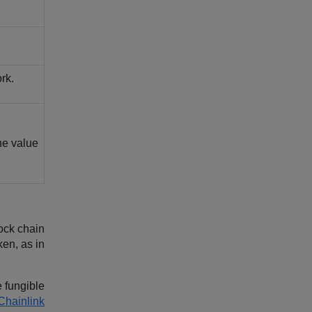
rk.
the value
ock chain
ken, as in
 fungible
Chainlink