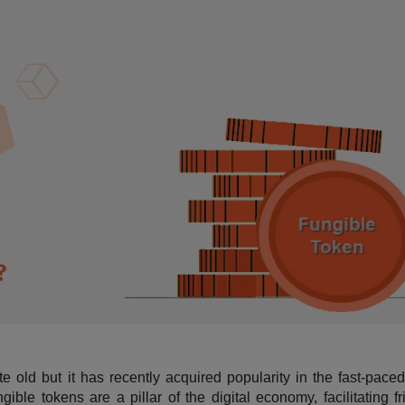
te old but it has recently acquired popularity in the fast-pace
ble tokens are a pillar of the digital economy, facilitating fr