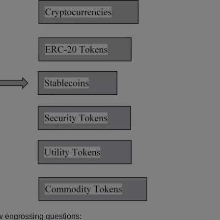
ew engrossing questions: