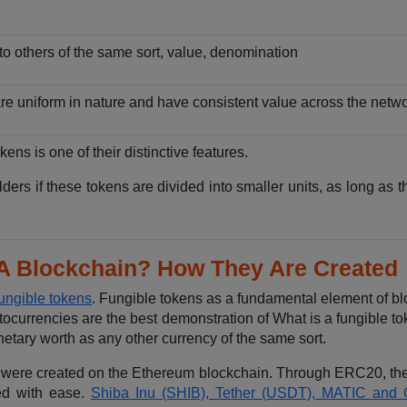
nto others of the same sort, value, denomination
are uniform in nature and have consistent value across the netwo
okens is one of their distinctive features.
lders if these tokens are divided into smaller units, as long as 
 A Blockchain? How They Are Created
fungible tokens
. Fungible tokens as a fundamental element of bl
ocurrencies are the best demonstration of What is a fungible to
etary worth as any other currency of the same sort.
ch were created on the Ethereum blockchain. Through ERC20, the
ed with ease.
Shiba Inu (SHIB), Tether (USDT), MATIC and 