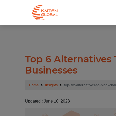
.
Top 6 Alternatives
Businesses
Home
Insights
top-six-alternatives-to-blockcha
Updated : June 10, 2023