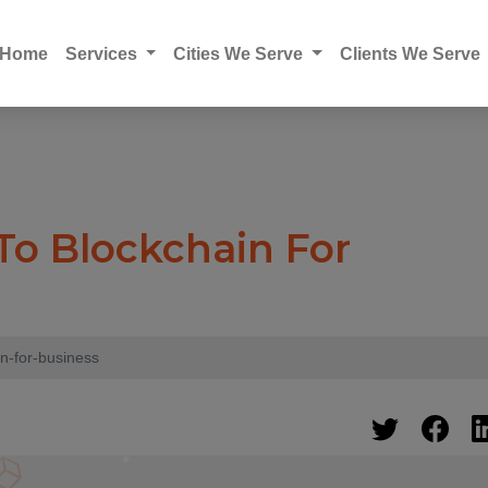
Home
Services
Cities We Serve
Clients We Serve
 To Blockchain For
in-for-business