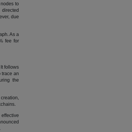
 nodes to
 directed
wever, due
aph. As a
% fee for
It follows
 trace an
uring the
creation,
kchains.
 effective
announced
.