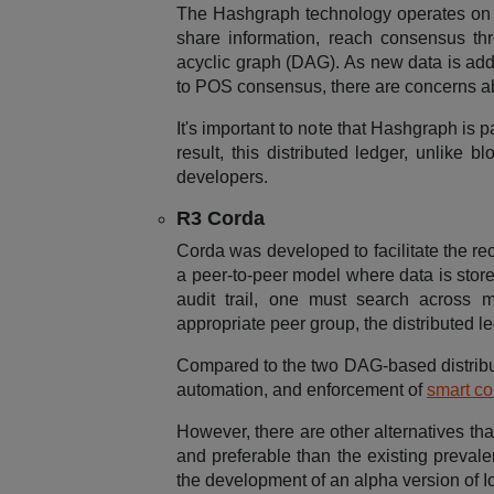
The Hashgraph technology operates on a
share information, reach consensus th
acyclic graph (DAG). As new data is added
to POS consensus, there are concerns abo
It's important to note that Hashgraph i
result, this distributed ledger, unlike 
developers.
R3 Corda
Corda was developed to facilitate the rec
a peer-to-peer model where data is store
audit trail, one must search across m
appropriate peer group, the distributed l
Compared to the two DAG-based distribut
automation, and enforcement of
smart co
However, there are other alternatives tha
and preferable than the existing preval
the development of an alpha version of Io