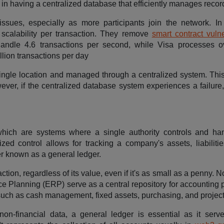
 in having a centralized database that efficiently manages recor
issues, especially as more participants join the network. In 
r scalability per transaction. They remove
smart contract vulne
y handle 4.6 transactions per second, while Visa processes 
llion transactions per day
ingle location and managed through a centralized system. Thi
ver, if the centralized database system experiences a failure,
hich are systems where a single authority controls and ha
ized control allows for tracking a company's assets, liabilitie
r known as a general ledger.
ction, regardless of its value, even if it's as small as a penny.
e Planning (ERP) serve as a central repository for accounting 
such as cash management, fixed assets, purchasing, and project
on-financial data, a general ledger is essential as it serv