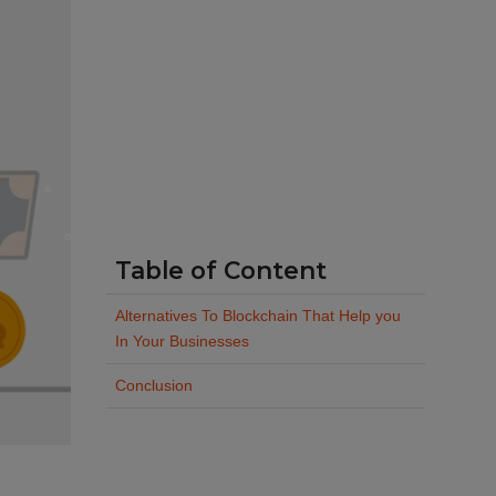
Table of Content
Alternatives To Blockchain That Help you
In Your Businesses
Conclusion