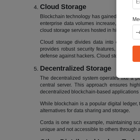
Cloud Storage
Blockchain technology has gained familiarity 
Mee
enterprise data volumes increase, replicatin
cloud storage services hosted in high-quality
Cloud storage divides data into encrypted s
provides robust security features, includin
defense against hackers. Cloud storage emerg
Decentralized Storage
The decentralized system operates like a pe
central server. This approach ensures highl
decentralized blockchain-based applications 
While blockchain is a popular digital ledger, 
alternatives for data sharing and storage.
Corda is one such example, maintaining scalab
unique and not accessible to others through a