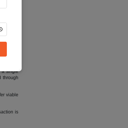
wever, as
 reliable
orage. It
 a strong
 a single
d through
fer viable
action is