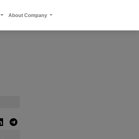
About Company