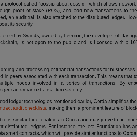
 protocol called "gossip about gossip," which allows network
rough proof of stake (POS), and add new transactions to the
, an audit trail is also attached to the distributed ledger. Ho
ut its security.
s patented by Swirlds, owned by Leemon, the developer of Hashgr
blockchain, is not open to the public and is licensed with a 10
ording and processing of financial transactions for businesses. 
d in peers associated with each transaction. This means that to
ultiple nodes involved in a series of transactions. By ens
edger can enhance transaction security.
ed ledger technologies mentioned earlier, Corda simplifies the 
ntract audit checklists
, making them a prominent feature of bloc
t offer similar functionalities to Corda and may prove to be more
ent distributed ledgers. For instance, the Iota Foundation has 
ta smart contracts, which will provide similar functions to Corda