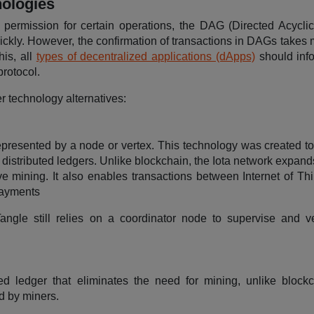
nologies
 permission for certain operations, the DAG (Directed Acycli
ickly. However, the confirmation of transactions in DAGs takes 
his, all
types of decentralized applications (dApps)
should inf
protocol.
r technology alternatives:
represented by a node or vertex. This technology was created to 
distributed ledgers. Unlike blockchain, the Iota network expand
ve mining. It also enables transactions between Internet of Thi
payments
 Tangle still relies on a coordinator node to supervise and v
ed ledger that eliminates the need for mining, unlike blockc
d by miners.