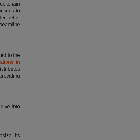
lockchain
ctions to
fer better
treamline
ked to the
ations in
istributes
providing
elve into
size its