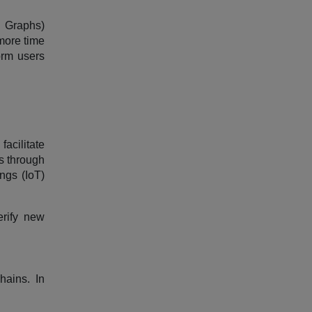
c Graphs)
more time
orm users
facilitate
s through
ngs (IoT)
erify new
hains. In