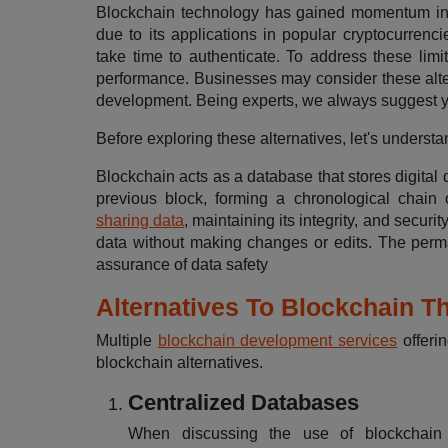
Blockchain technology has gained momentum in r
due to its applications in popular cryptocurrenc
take time to authenticate. To address these limit
performance. Businesses may consider these alter
development. Being experts, we always suggest
Before exploring these alternatives, let's unders
Blockchain acts as a database that stores digital 
previous block, forming a chronological chain 
sharing data
, maintaining its integrity, and securit
data without making changes or edits. The perma
assurance of data safety
Alternatives To Blockchain T
Multiple
blockchain development services
offerin
blockchain alternatives.
Centralized Databases
When discussing the use of blockchain te