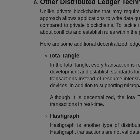
Other Distributed Ledger Tech
Unlike private blockchains that may require
approach allows applications to write data qu
compared to private blockchains. To tackle t
about conflicts and establish rules within the 
Here are some additional decentralized ledge
Iota Tangle
In the Iota Tangle, every transaction is 
development and establish standards for 
transactions instead of resource-intensi
devices, in addition to supporting micro
Although it is decentralized, the Iota
transactions in real-time.
Hashgraph
Hashgraph is another type of distribut
Hashgraph, transactions are not validate