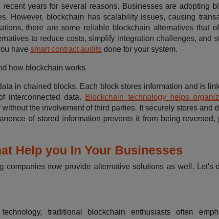
ecent years for several reasons. Businesses are adopting b
ies. However, blockchain has scalability issues, causing transa
ations, there are some reliable blockchain alternatives that of
natives to reduce costs, simplify integration challenges, and s
 you have
smart contract audits
done for your system.
tand how blockchain works
data in chained blocks. Each block stores information and is lin
of interconnected data.
Blockchain technology helps organiz
y without the involvement of third parties. It securely stores and d
nence of stored information prevents it from being reversed, 
hat Help you In Your Businesses
g companies now provide alternative solutions as well. Let's d
chnology, traditional blockchain enthusiasts often empha