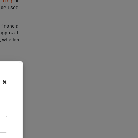
aming
. In
 be used.
financial
s approach
y, whether
 a single
entralized
✖
puters or
t sharing
 services
itate data