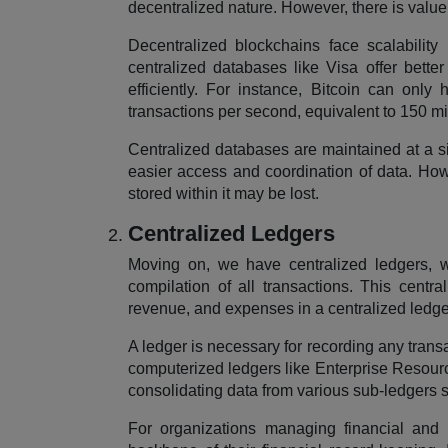
decentralized nature. However, there is value
Decentralized blockchains face scalability 
centralized databases like Visa offer bette
efficiently. For instance, Bitcoin can onl
transactions per second, equivalent to 150 mi
Centralized databases are maintained at a s
easier access and coordination of data. Howe
stored within it may be lost.
Centralized Ledgers
Moving on, we have centralized ledgers, w
compilation of all transactions. This central
revenue, and expenses in a centralized ledge
A ledger is necessary for recording any transa
computerized ledgers like Enterprise Resourc
consolidating data from various sub-ledgers 
For organizations managing financial and n