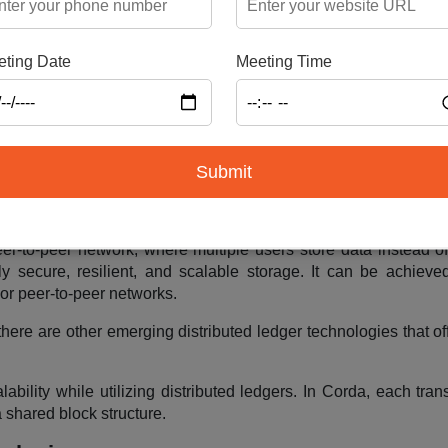
for storing data across multiple nodes, offering redundancy. Ho
ting Date
Meeting Time
g it becomes impractical. In such cases, businesses can opt for
 data centers
egments, distributed across the network for decentralized st
g transaction ledgers, encryption, and hashed blocks, ensuring
Submit
es as a practical alternative to blockchain storage
er-to-peer network, where multiple users store data instead of
y secure, resilient, and scalable storage. It can be achieve
or peer-to-peer networks.
there are other emerging distributed ledger technologies that of
ility while utilizing distributed ledgers. In Corda, each trans
 shared block structure.