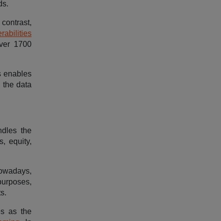
ds.
contrast,
rabilities
over 1700
s enables
 the data
ndles the
s, equity,
 Nowadays,
purposes,
s.
es as the